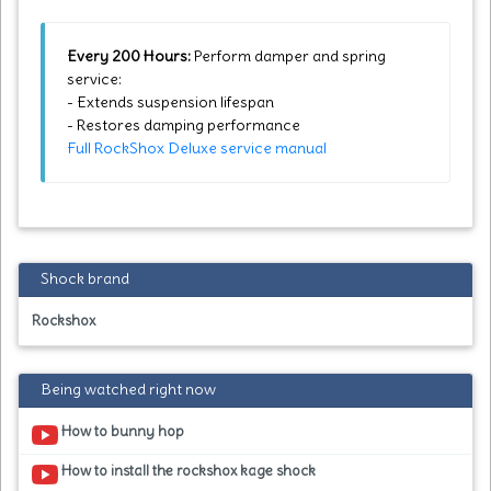
Every 200 Hours:
Perform damper and spring
service:
- Extends suspension lifespan
- Restores damping performance
Full RockShox Deluxe service manual
Shock brand
Rockshox
Being watched right now
How to bunny hop
How to install the rockshox kage shock