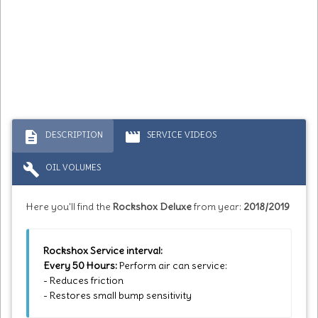
description
movie
DESCRIPTION
SERVICE VIDEOS
build
OIL VOLUMES
Here you'll find the
Rockshox Deluxe
from year:
2018/2019
Rockshox Service interval:
Every 50 Hours:
Perform air can service:
- Reduces friction
- Restores small bump sensitivity