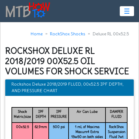
☰
Home
RockShox Shocks
Deluxe RL 00x52.5
ROCKSHOX DELUXE RL
2018/2019 00X52.5 OIL
VOLUMES FOR SHOCK SERVICE
Rockshox Deluxe 2018/2019 FLUID, 00x52.5 IPF DEPTH,
AND PRESSURE CHART
Shock
IPF
IPF
Air Can Lube
DAMPER
Metric/size
DEPTH
PRESSURE
FLUID
00x52.5
62.9mm
500 psi
1 mL of Maxima
RockShox
Maxum4 Extra
Suspension
15w50 on both sides
Fluid 7wt