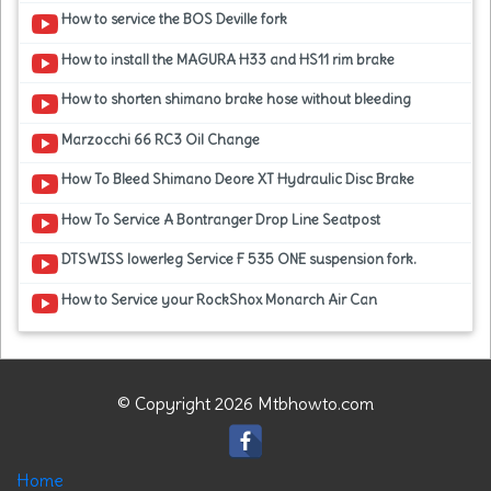
How to service the BOS Deville fork
How to install the MAGURA H33 and HS11 rim brake
How to shorten shimano brake hose without bleeding
Marzocchi 66 RC3 Oil Change
How To Bleed Shimano Deore XT Hydraulic Disc Brake
How To Service A Bontranger Drop Line Seatpost
DTSWISS lowerleg Service F 535 ONE suspension fork.
How to Service your RockShox Monarch Air Can
© Copyright 2026 Mtbhowto.com
Home