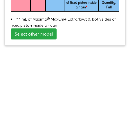
of fixed piston inside
Quantity:
air can
*
Full
* 1 mL of Maxima® Maxum4 Extra 15w50, both sides of
fixed piston inside air can
Select other model