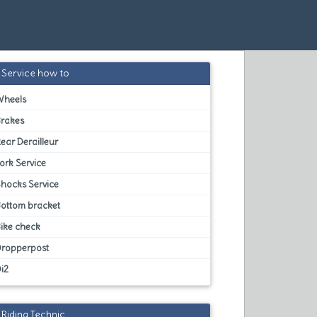
Service how to
Wheels
Brakes
ear Derailleur
ork Service
hocks Service
Bottom bracket
ike check
Dropperpost
i2
Riding Technic