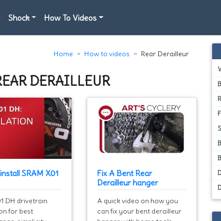
Shock
How To Videos
Home
How to videos
Rear Derailleur
REAR DERAILLEUR
R
F
S
B
install SRAM X01
Fix A Bent Rear
Derailleur hanger
D
 DH drivetrain
A quick video on how you
ion for best
can fix your bent derailleur