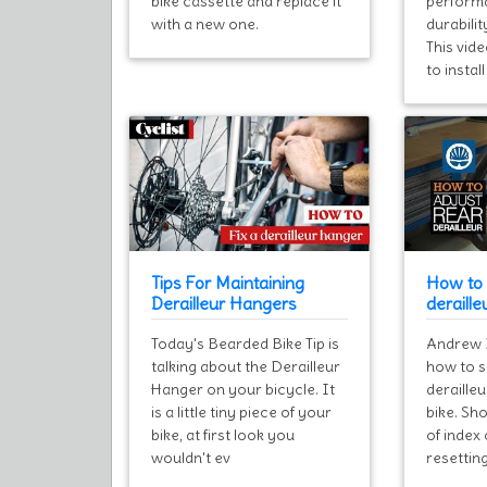
bike cassette and replace it
performa
with a new one.
durabilit
This vid
to instal
Tips For Maintaining
How to 
Derailleur Hangers
deraille
Today's Bearded Bike Tip is
Andrew 
talking about the Derailleur
how to s
Hanger on your bicycle. It
deraille
is a little tiny piece of your
bike. Sho
bike, at first look you
of index 
wouldn't ev
resetting