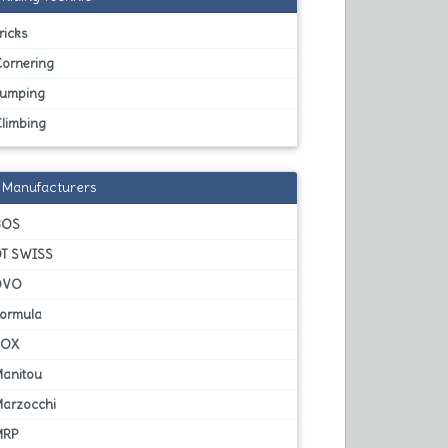
ricks
Cornering
Jumping
Climbing
Manufacturers
BOS
DT SWISS
DVO
Formula
FOX
Manitou
Marzocchi
MRP