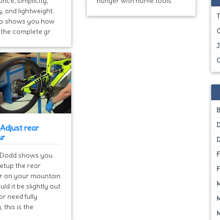
nce, simplicity,
hanger with home tools
y, and lightweight.
T
eo shows you how
l the complete gr
Adjust rear
ur
Dodd shows you
etup the rear
ur on your mountain
uld it be slightly out
or need fully
, this is the