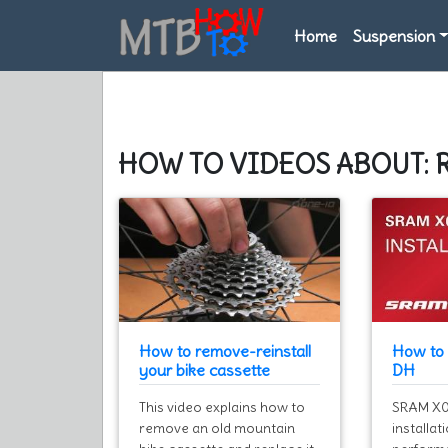
Home
Suspension
HOW TO VIDEOS ABOUT: 
How to remove-reinstall
How to 
your bike cassette
DH
This video explains how to
SRAM X01
remove an old mountain
installat