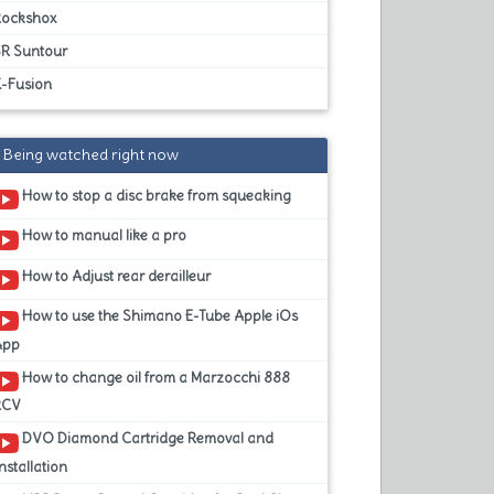
Rockshox
SR Suntour
X-Fusion
Being watched right now
How to stop a disc brake from squeaking
How to manual like a pro
How to Adjust rear derailleur
How to use the Shimano E-Tube Apple iOs
App
How to change oil from a Marzocchi 888
RCV
DVO Diamond Cartridge Removal and
nstallation