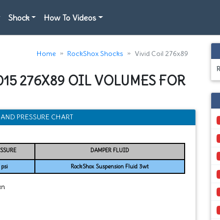
Shock
How To Videos
Home
RockShox Shocks
Vivid Coil 276x89
015 276X89 OIL VOLUMES FOR
H, AND PRESSURE CHART
ESSURE
DAMPER FLUID
psi
RockShox Suspension Fluid 3wt
an