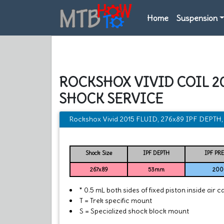
Home
Suspension
ROCKSHOX VIVID COIL 2
SHOCK SERVICE
Rockshox Vivid 2015 FLUID, 276x89 IPF DEPT
Shock Size
IPF DEPTH
IPF PR
267x89
53mm
200 
* 0.5 mL both sides of fixed piston inside air c
T = Trek specific mount
S = Specialized shock block mount