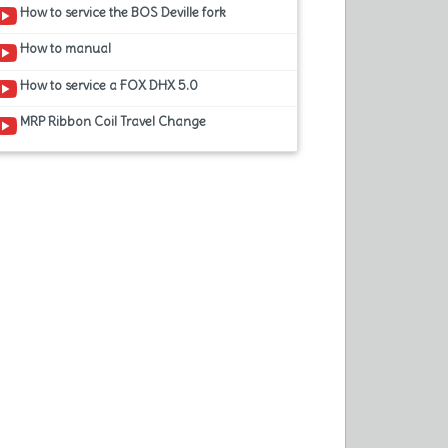
How to service the BOS Deville fork
How to manual
How to service a FOX DHX 5.0
MRP Ribbon Coil Travel Change