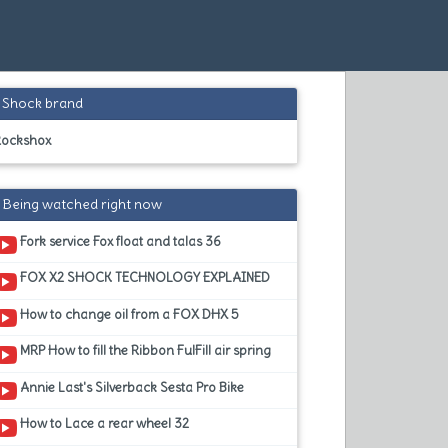
Shock brand
Rockshox
Being watched right now
Fork service Fox float and talas 36
FOX X2 SHOCK TECHNOLOGY EXPLAINED
How to change oil from a FOX DHX 5
MRP How to fill the Ribbon FulFill air spring
Annie Last's Silverback Sesta Pro Bike
How to Lace a rear wheel 32