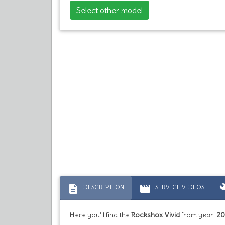
Select other model
description
movie
bu
DESCRIPTION
SERVICE VIDEOS
Here you'll find the
Rockshox Vivid
from year:
20