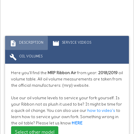
description
movie
DESCRIPTION
SERVICE VIDEOS
build
OIL VOLUMES
Here you'll find the
MRP Ribbon Air
from year:
2018/2019
oil
volume table. All oil volume measurements are taken from
the official manufacturers: (mrp) website.
Use our oil volume levels to service your fork yourself. Is
your Ribbon not as plush it used to be? It might be time for
a quick oil change. You can also use our
how to video's
to
learn how to service your own fork. Something wrong in
the oil table? Please let us know
HERE
Select other model