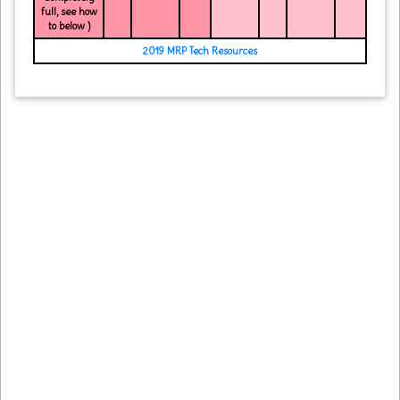
full, see how
to below )
2019 MRP Tech Resources