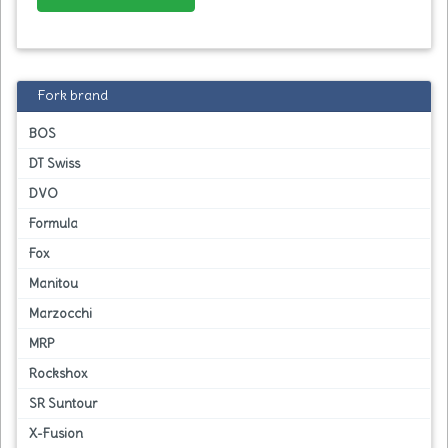
Fork brand
BOS
DT Swiss
DVO
Formula
Fox
Manitou
Marzocchi
MRP
Rockshox
SR Suntour
X-Fusion