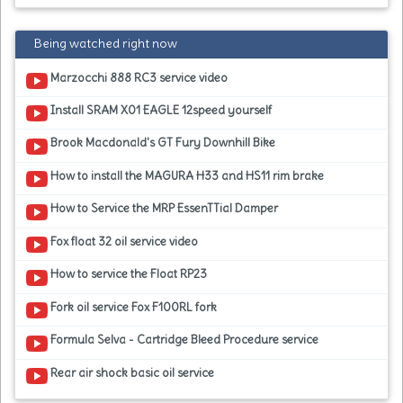
Being watched right now
Marzocchi 888 RC3 service video
Install SRAM X01 EAGLE 12speed yourself
Brook Macdonald's GT Fury Downhill Bike
How to install the MAGURA H33 and HS11 rim brake
How to Service the MRP EssenTTial Damper
Fox float 32 oil service video
How to service the Float RP23
Fork oil service Fox F100RL fork
Formula Selva - Cartridge Bleed Procedure service
Rear air shock basic oil service