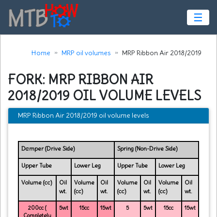
☰
Home
MRP oil volumes
MRP Ribbon Air 2018/2019
FORK: MRP RIBBON AIR
2018/2019 OIL VOLUME LEVELS
MRP Ribbon Air 2018/2019 oil volume levels
Damper (Drive Side)
Spring (Non-Drive Side)
Upper Tube
Lower Leg
Upper Tube
Lower Leg
Volume (cc)
Oil
Volume
Oil
Volume
Oil
Volume
Oil
wt.
(cc)
wt.
(cc)
wt.
(cc)
wt.
200cc (
5wt
15cc
15wt
5
5wt
15cc
15wt
Completely