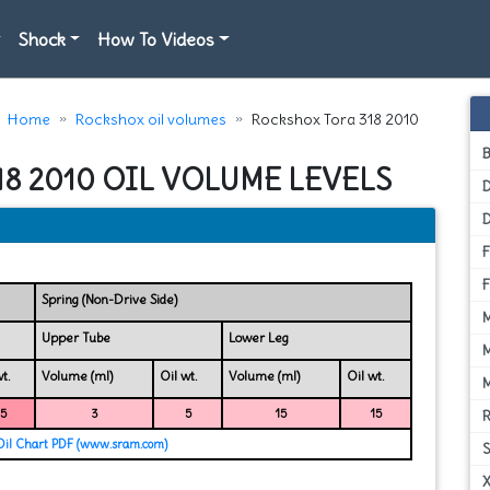
Shock
How To Videos
Home
Rockshox oil volumes
Rockshox Tora 318 2010
8 2010 OIL VOLUME LEVELS
D
Spring (Non-Drive Side)
Upper Tube
Lower Leg
t.
Volume (ml)
Oil wt.
Volume (ml)
Oil wt.
15
3
5
15
15
Oil Chart PDF (www.sram.com)