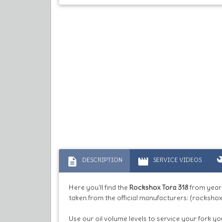
description
movie
bu
DESCRIPTION
SERVICE VIDEOS
Here you'll find the
Rockshox Tora 318
from year
taken from the official manufacturers: (rockshox
Use our oil volume levels to service your fork you