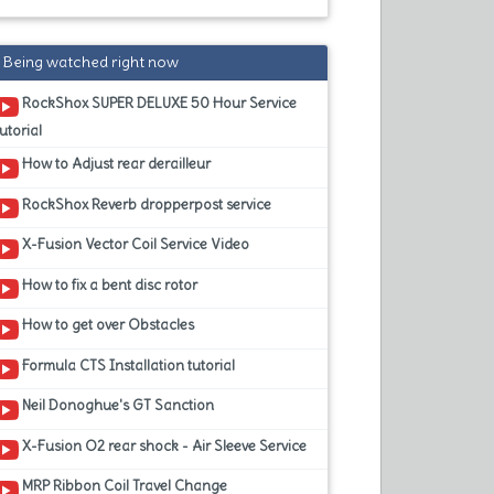
Being watched right now
RockShox SUPER DELUXE 50 Hour Service
utorial
How to Adjust rear derailleur
RockShox Reverb dropperpost service
X-Fusion Vector Coil Service Video
How to fix a bent disc rotor
How to get over Obstacles
Formula CTS Installation tutorial
Neil Donoghue's GT Sanction
X-Fusion O2 rear shock - Air Sleeve Service
MRP Ribbon Coil Travel Change