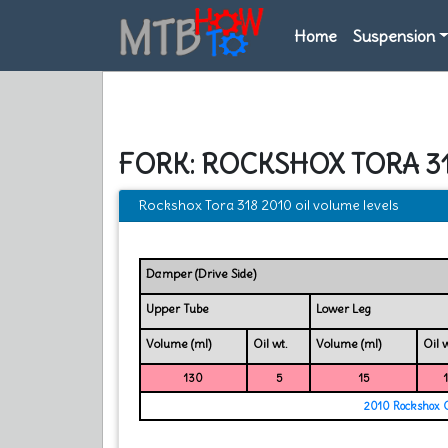
Home
Suspension
FORK: ROCKSHOX TORA 31
Rockshox Tora 318 2010 oil volume levels
Damper (Drive Side)
Upper Tube
Lower Leg
Volume (ml)
Oil wt.
Volume (ml)
Oil w
130
5
15
2010 Rockshox 