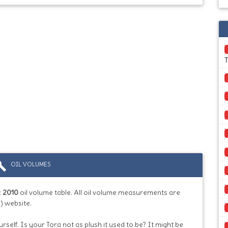
T
ild
OIL VOLUMES
:
2010
oil volume table. All oil volume measurements are
) website.
rself. Is your Tora not as plush it used to be? It might be