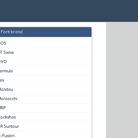
Fork brand
BOS
T Swiss
DVO
Formula
Fox
Manitou
Marzocchi
MRP
Rockshox
SR Suntour
X-Fusion