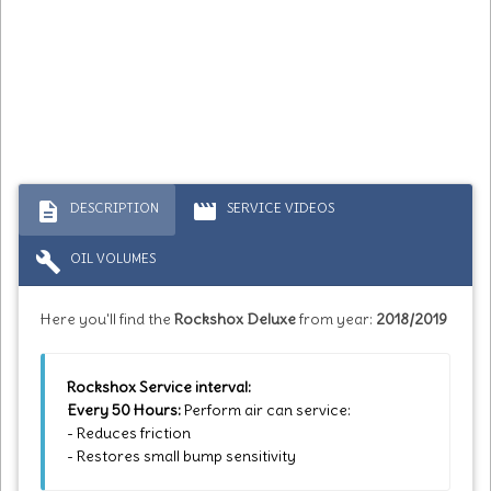
description
movie
DESCRIPTION
SERVICE VIDEOS
build
OIL VOLUMES
Here you'll find the
Rockshox Deluxe
from year:
2018/2019
Rockshox Service interval:
Every 50 Hours:
Perform air can service:
- Reduces friction
- Restores small bump sensitivity