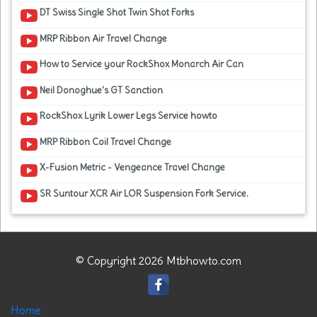
DT Swiss Single Shot Twin Shot Forks
MRP Ribbon Air Travel Change
How to Service your RockShox Monarch Air Can
Neil Donoghue's GT Sanction
RockShox Lyrik Lower Legs Service howto
MRP Ribbon Coil Travel Change
X-Fusion Metric - Vengeance Travel Change
SR Suntour XCR Air LOR Suspension Fork Service.
© Copyright 2026 Mtbhowto.com
Home