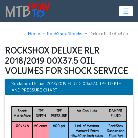
☰
Home
RockShox Shocks
Deluxe RLR 00x37.5
ROCKSHOX DELUXE RLR
2018/2019 00X37.5 OIL
VOLUMES FOR SHOCK SERVICE
Rockshox Deluxe 2018/2019 FLUID, 00x37.5 IPF DEPTH,
AND PRESSURE CHART
Shock
IPF
IPF
Air Can Lube
DAMPER
Metric/size
DEPTH
PRESSURE
FLUID
00x37.5
50.2mm
500 psi
1 mL of Maxima
RockShox
Maxum4 Extra
Suspension
15w50 on both sides
Fluid 7wt