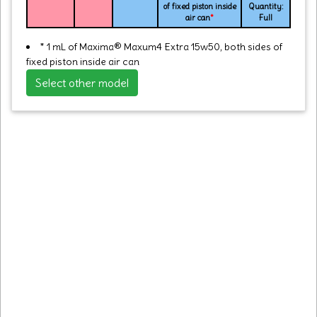
of fixed piston inside
Quantity:
air can
*
Full
* 1 mL of Maxima® Maxum4 Extra 15w50, both sides of
fixed piston inside air can
Select other model