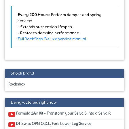
Every 200 Hours:
Perform damper and spring
service:
- Extends suspension lifespan
- Restores damping performance
Full RockShox Deluxe service manual
Shock brand
Rockshox
Being watched right now
Formula 2Air Kit - Transform your Selva S into a Selva R
DT Swiss OPM O.D.L. Fork Lower Leg Service