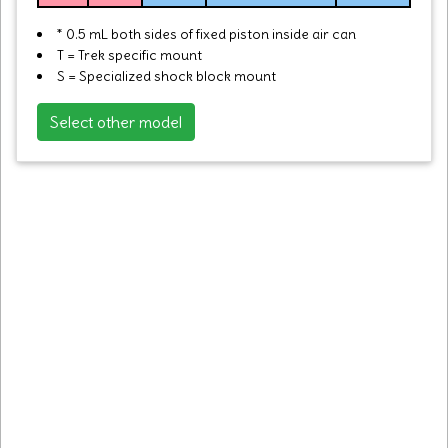
* 0.5 mL both sides of fixed piston inside air can
T = Trek specific mount
S = Specialized shock block mount
Select other model