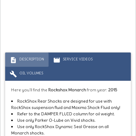
description
movie
DESCRIPTION
SERVICE VIDEOS
build
OIL VOLUMES
Here you'll find the
Rockshox Monarch
from year:
2015
RockShox Rear Shocks are designed for use with
RockShox suspension fluid and Maxima Shock Fluid only!
Refer to the DAMPER FLUID column for oil weight.
Use only Parker O-Lube on Vivid shocks.
Use only RockShox Dynamic Seal Grease on all
Monarch shocks.