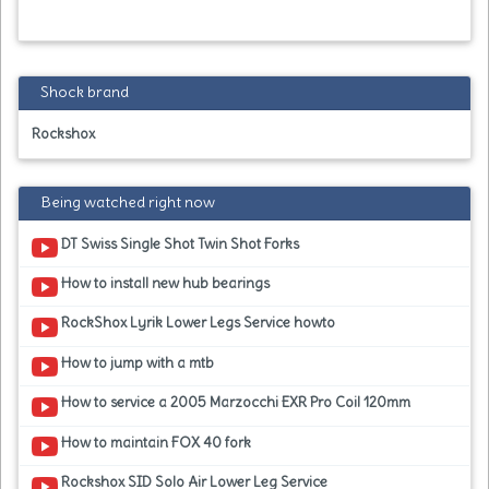
Shock brand
Rockshox
Being watched right now
DT Swiss Single Shot Twin Shot Forks
How to install new hub bearings
RockShox Lyrik Lower Legs Service howto
How to jump with a mtb
How to service a 2005 Marzocchi EXR Pro Coil 120mm
How to maintain FOX 40 fork
Rockshox SID Solo Air Lower Leg Service