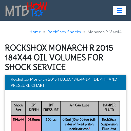
☰
Home
RockShox Shocks
Monarch R 184x44
ROCKSHOX MONARCH R 2015
184X44 OIL VOLUMES FOR
SHOCK SERVICE
Rockshox Monarch 2015 FLUID, 184x44 IPF DEPTH, AND
PRESSURE CHART
Shock
IPF
IPF
Air Can Lube
DAMPER
Size
DEPTH
PRESSURE
FLUID
184x44
54.8mm
250 psi
0.5ml (15w-50) on both
RockShox
sides of fixed piston
Suspension
inside air can
*
Fluid 3wt