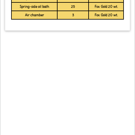
Spring-side oil bath
25
Fox Gold 20 wt.
Air chamber
3
Fox Gold 20 wt.