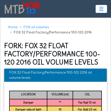
☰
Home
FOX oil volumes
FOX 32 Float Factory/Performance 100-120 2016
FORK: FOX 32 FLOAT
FACTORY/PERFORMANCE 100-
120 2016 OIL VOLUME LEVELS
FOX 32 Float Factory/Performance 100-120 2016 oil
volume levels
LOCATION
VOLUME (ml)
OIL
Damper
**
Fox Red 10 wt.
Damper-side oil bath
15
Fox Gold 20 wt.