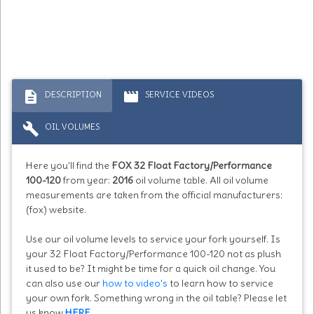
description
movie
DESCRIPTION
SERVICE VIDEOS
build
OIL VOLUMES
Here you'll find the
FOX 32 Float Factory/Performance
100-120
from year:
2016
oil volume table. All oil volume
measurements are taken from the official manufacturers:
(fox) website.
Use our oil volume levels to service your fork yourself. Is
your 32 Float Factory/Performance 100-120 not as plush
it used to be? It might be time for a quick oil change. You
can also use our
how to video's
to learn how to service
your own fork. Something wrong in the oil table? Please let
us know
HERE