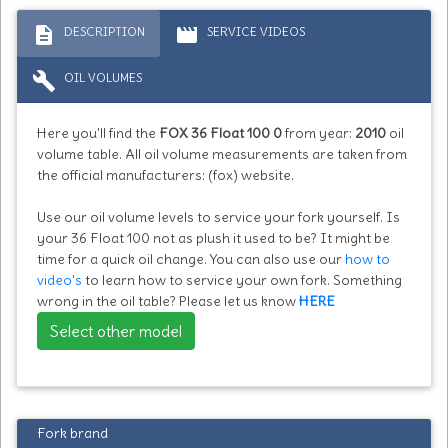
description
movie
DESCRIPTION
SERVICE VIDEOS
build
OIL VOLUMES
Here you'll find the
FOX 36 Float 100 0
from year:
2010
oil
volume table. All oil volume measurements are taken from
the official manufacturers: (fox) website.
Use our oil volume levels to service your fork yourself. Is
your 36 Float 100 not as plush it used to be? It might be
time for a quick oil change. You can also use our
how to
video's
to learn how to service your own fork. Something
wrong in the oil table? Please let us know
HERE
Select other model
Fork brand