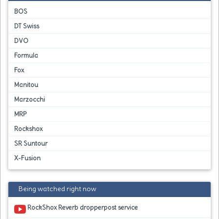
BOS
DT Swiss
DVO
Formula
Fox
Manitou
Marzocchi
MRP
Rockshox
SR Suntour
X-Fusion
Being watched right now
RockShox Reverb dropperpost service