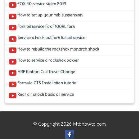
FOX 40 service video 2019
How to set up your mtb suspension
Fork oil service Fox F100RL fork
Service a Fox Float fork full oil service
How to rebuild the rockshox monarch shock
How to service a rockshox boxxer
MRP Ribbon Coil Travel Change
Formula CTS Installation tutorial
Rear air shock basic oil service
© Copyright 2026 Mtbhowto.com