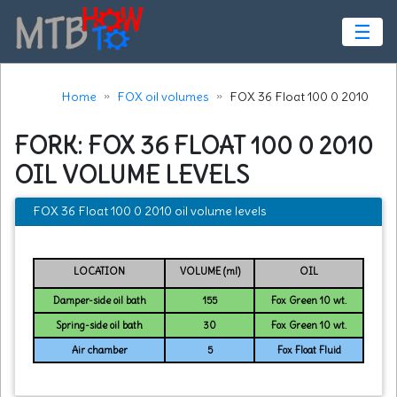
☰
Home
FOX oil volumes
FOX 36 Float 100 0 2010
FORK: FOX 36 FLOAT 100 0 2010
OIL VOLUME LEVELS
FOX 36 Float 100 0 2010 oil volume levels
LOCATION
VOLUME (ml)
OIL
Damper-side oil bath
155
Fox Green 10 wt.
Spring-side oil bath
30
Fox Green 10 wt.
Air chamber
5
Fox Float Fluid