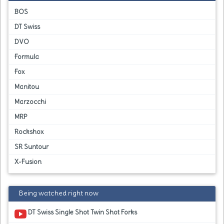
BOS
DT Swiss
DVO
Formula
Fox
Manitou
Marzocchi
MRP
Rockshox
SR Suntour
X-Fusion
Being watched right now
DT Swiss Single Shot Twin Shot Forks