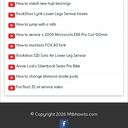
How to install new hub bearings
RockShox Lyrik Lower Legs Service howto
How to jump with a mtb
How to service a 2005 Marzocchi EXR Pro Coil 120mm
How to maintain FOX 40 fork
Rockshox SID Solo Air Lower Leg Service
Annie Last's Silverback Sesta Pro Bike
How to change shimano brake pads
Fox float 32 oil service video
© Copyright 2026 Mtbhowto.com