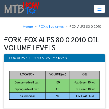
☰
Home
FOX oil volumes
FOX ALPS 80 0 2010
FORK: FOX ALPS 80 0 2010 OIL
VOLUME LEVELS
FOX ALPS 80 0 2010 oil volume levels
LOCATION
VOLUME (ml)
OIL
Damper-side oil bath
150
Fox Green 10 wt.
Spring-side oil bath
20
Fox Green 10 wt.
Air chamber
10
Fox Float Fluid