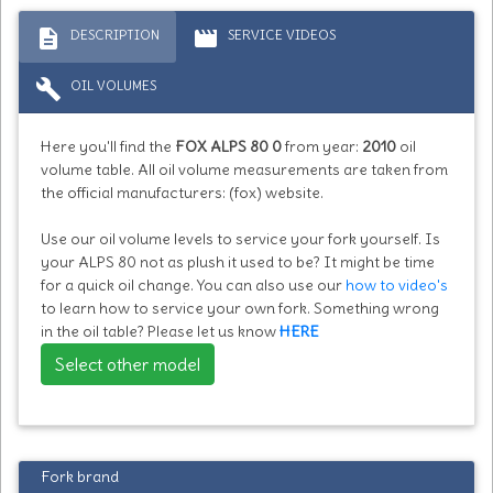
description
movie
DESCRIPTION
SERVICE VIDEOS
build
OIL VOLUMES
Here you'll find the
FOX ALPS 80 0
from year:
2010
oil
volume table. All oil volume measurements are taken from
the official manufacturers: (fox) website.
Use our oil volume levels to service your fork yourself. Is
your ALPS 80 not as plush it used to be? It might be time
for a quick oil change. You can also use our
how to video's
to learn how to service your own fork. Something wrong
in the oil table? Please let us know
HERE
Select other model
Fork brand