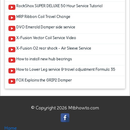
RockShox SUPER DELUXE 50 Hour Service Tutorial
MRP Ribbon Coil Travel Change
DVO Emerald Damper side service
X-Fusion Vector Coil Service Video
X-Fusion O2 rear shock - Air Sleeve Service
How to install new hub bearings
How to Lower Leg service & travel adjustment Formula 35
FOX Explains the GRIP2 Damper
© Copyright 2026 Mtbhowto.com
Home