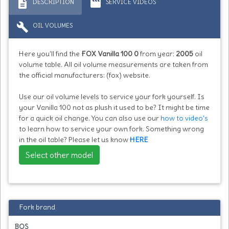
description
movie
DESCRIPTION
SERVICE VIDEOS
build
OIL VOLUMES
Here you'll find the
FOX Vanilla 100 0
from year:
2005
oil
volume table. All oil volume measurements are taken from
the official manufacturers: (fox) website.
Use our oil volume levels to service your fork yourself. Is
your Vanilla 100 not as plush it used to be? It might be time
for a quick oil change. You can also use our
how to video's
to learn how to service your own fork. Something wrong
in the oil table? Please let us know
HERE
Select other model
Fork brand
BOS