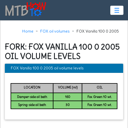
☰
Home
FOX oil volumes
FOX Vanilla 100 0 2005
FORK: FOX VANILLA 100 0 2005
OIL VOLUME LEVELS
FOX Vanilla 100 0 2005 oil volume levels
LOCATION
VOLUME (ml)
OIL
Damper-side oil bath
160
Fox Green 10 wt.
Spring-side oil bath
30
Fox Green 10 wt.