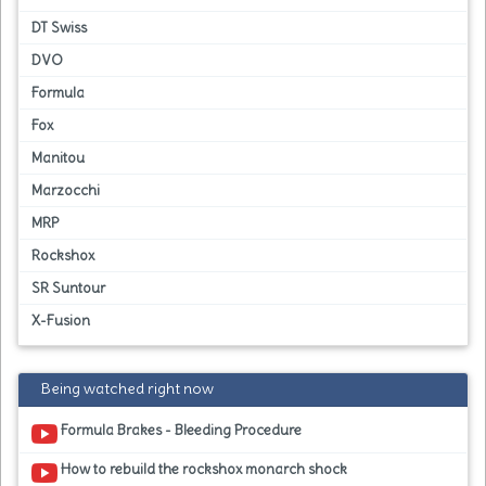
DT Swiss
DVO
Formula
Fox
Manitou
Marzocchi
MRP
Rockshox
SR Suntour
X-Fusion
Being watched right now
Formula Brakes - Bleeding Procedure
How to rebuild the rockshox monarch shock