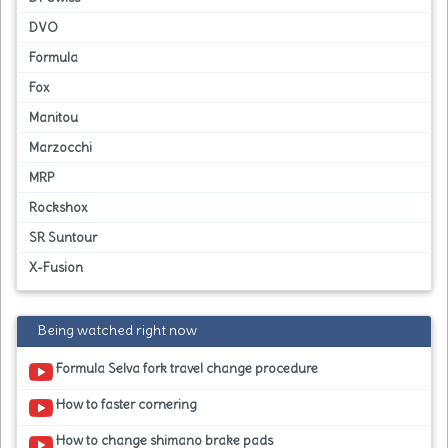
DVO
Formula
Fox
Manitou
Marzocchi
MRP
Rockshox
SR Suntour
X-Fusion
Being watched right now
Formula Selva fork travel change procedure
How to faster cornering
How to change shimano brake pads