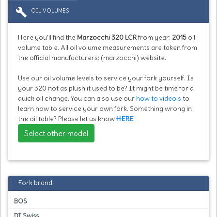
build
OIL VOLUMES
Here you'll find the
Marzocchi 320 LCR
from year:
2015
oil
volume table. All oil volume measurements are taken from
the official manufacturers: (marzocchi) website.
Use our oil volume levels to service your fork yourself. Is
your 320 not as plush it used to be? It might be time for a
quick oil change. You can also use our
how to video's
to
learn how to service your own fork. Something wrong in
the oil table? Please let us know
HERE
Select other model
Fork brand
BOS
DT Swiss