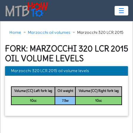
☰
Home
Marzocchi oil volumes
Marzocchi 320 LCR 2015
FORK: MARZOCCHI 320 LCR 2015
OIL VOLUME LEVELS
Marzocchi 320 LCR 2015 oil volume levels
Volume (CC) Left fork leg
Oil weight
Volume (CC) Right fork leg
10cc
7.5w
10cc