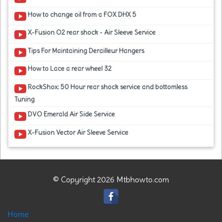
How to change oil from a FOX DHX 5
X-Fusion O2 rear shock - Air Sleeve Service
Tips For Maintaining Derailleur Hangers
How to Lace a rear wheel 32
RockShox: 50 Hour rear shock service and bottomless
Tuning
DVO Emerald Air Side Service
X-Fusion Vector Air Sleeve Service
© Copyright 2026 Mtbhowto.com
Home