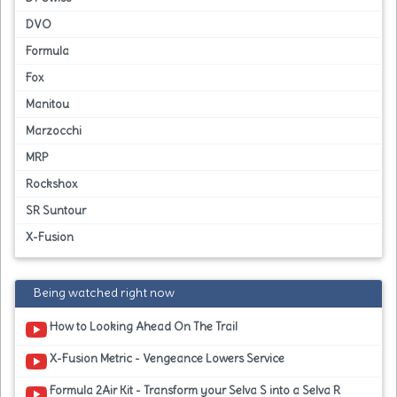
DVO
Formula
Fox
Manitou
Marzocchi
MRP
Rockshox
SR Suntour
X-Fusion
Being watched right now
How to Looking Ahead On The Trail
X-Fusion Metric - Vengeance Lowers Service
Formula 2Air Kit - Transform your Selva S into a Selva R