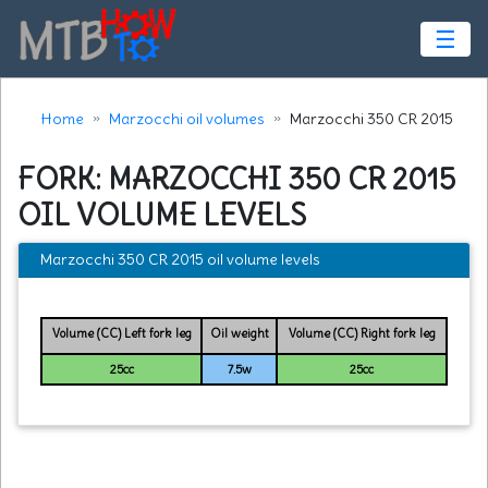
☰
Home
Marzocchi oil volumes
Marzocchi 350 CR 2015
FORK: MARZOCCHI 350 CR 2015
OIL VOLUME LEVELS
Marzocchi 350 CR 2015 oil volume levels
Volume (CC) Left fork leg
Oil weight
Volume (CC) Right fork leg
25cc
7.5w
25cc