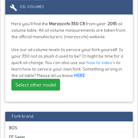
build
OIL VOLUMES
Here you'll find the
Marzocchi 350 CR
from year:
2015
oil
volume table. All oil volume measurements are taken from
the official manufacturers: (marzocchi) website.
Use our oil volume levels to service your fork yourself. Is
your 350 not as plush it used to be? It might be time for a
quick oil change. You can also use our
how to video's
to
learn how to service your own fork. Something wrong in
the oil table? Please let us know
HERE
Select other model
Fork brand
BOS
DT Swiss