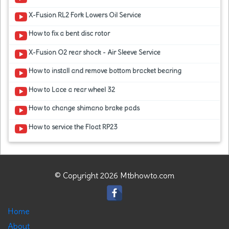
X-Fusion RL2 Fork Lowers Oil Service
How to fix a bent disc rotor
X-Fusion O2 rear shock - Air Sleeve Service
How to install and remove bottom bracket bearing
How to Lace a rear wheel 32
How to change shimano brake pads
How to service the Float RP23
© Copyright 2026 Mtbhowto.com
Home
About