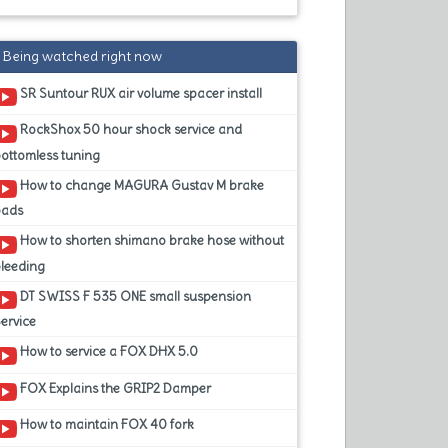
Being watched right now
SR Suntour RUX air volume spacer install
RockShox 50 hour shock service and
ottomless tuning
How to change MAGURA Gustav M brake
pads
How to shorten shimano brake hose without
leeding
DT SWISS F 535 ONE small suspension
ervice
How to service a FOX DHX 5.0
FOX Explains the GRIP2 Damper
How to maintain FOX 40 fork