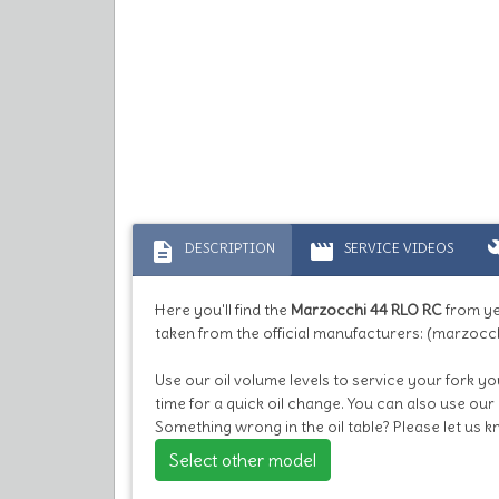
description
movie
bu
DESCRIPTION
SERVICE VIDEOS
Here you'll find the
Marzocchi 44 RLO RC
from y
taken from the official manufacturers: (marzocch
Use our oil volume levels to service your fork you
time for a quick oil change. You can also use our
Something wrong in the oil table? Please let us 
Select other model