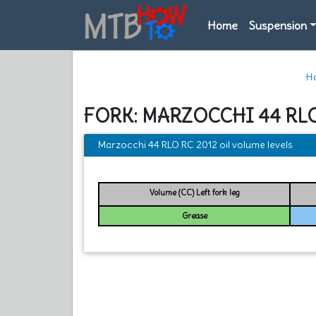
Home
Suspension
H
FORK: MARZOCCHI 44 RLO
Marzocchi 44 RLO RC 2012 oil volume levels
Volume (CC) Left fork leg
Grease