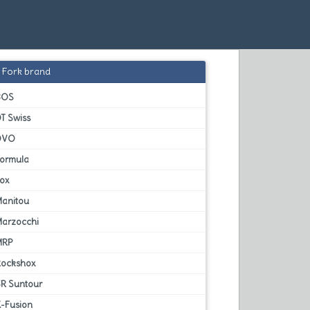
Fork brand
BOS
T Swiss
DVO
Formula
Fox
Manitou
Marzocchi
MRP
Rockshox
SR Suntour
X-Fusion