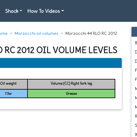
Shock
How To Videos
ome
Marzocchi oil volumes
Marzocchi 44 RLO RC 2012
 RC 2012 OIL VOLUME LEVELS
D
Oil weight
Volume (CC) Right fork leg
7.5w
Grease