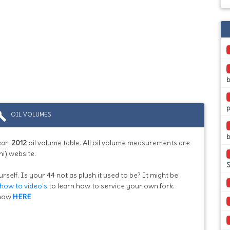
b
ild
OIL VOLUMES
b
ear:
2012
oil volume table. All oil volume measurements are
i) website.
S
rself. Is your 44 not as plush it used to be? It might be
how to video's
to learn how to service your own fork.
know
HERE