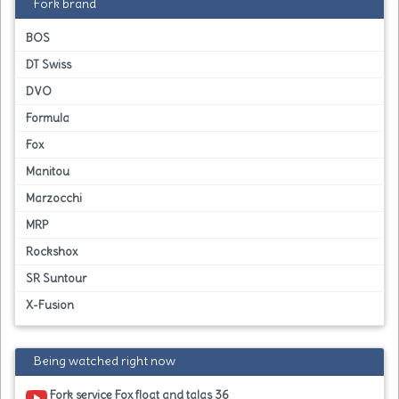
Fork brand
BOS
DT Swiss
DVO
Formula
Fox
Manitou
Marzocchi
MRP
Rockshox
SR Suntour
X-Fusion
Being watched right now
Fork service Fox float and talas 36