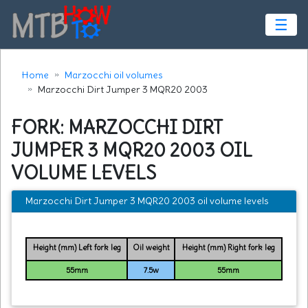
☰
Home
Marzocchi oil volumes
Marzocchi Dirt Jumper 3 MQR20 2003
FORK: MARZOCCHI DIRT
JUMPER 3 MQR20 2003 OIL
VOLUME LEVELS
Marzocchi Dirt Jumper 3 MQR20 2003 oil volume levels
Height (mm) Left fork leg
Oil weight
Height (mm) Right fork leg
55mm
7.5w
55mm