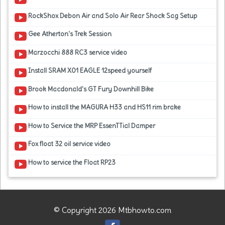
RockShox Debon Air and Solo Air Rear Shock Sag Setup
Gee Atherton's Trek Session
Marzocchi 888 RC3 service video
Install SRAM X01 EAGLE 12speed yourself
Brook Macdonald's GT Fury Downhill Bike
How to install the MAGURA H33 and HS11 rim brake
How to Service the MRP EssenTTial Damper
Fox float 32 oil service video
How to service the Float RP23
© Copyright 2026 Mtbhowto.com