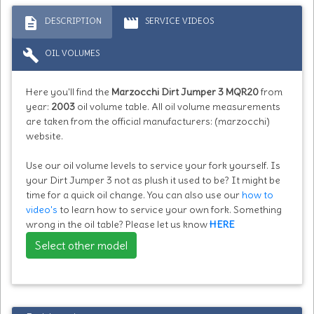
description
movie
DESCRIPTION
SERVICE VIDEOS
build
OIL VOLUMES
Here you'll find the
Marzocchi Dirt Jumper 3 MQR20
from
year:
2003
oil volume table. All oil volume measurements
are taken from the official manufacturers: (marzocchi)
website.
Use our oil volume levels to service your fork yourself. Is
your Dirt Jumper 3 not as plush it used to be? It might be
time for a quick oil change. You can also use our
how to
video's
to learn how to service your own fork. Something
wrong in the oil table? Please let us know
HERE
Select other model