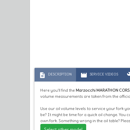
description
movie
bu
DESCRIPTION
SERVICE VIDEOS
Here you'll find the
Marzocchi MARATHON CORSA
volume measurements are taken from the officia
Use our oil volume levels to service your fork 
be? It might be time for a quick oil change. You 
own fork. Something wrong in the oil table? Plea
Select other model