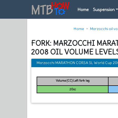
Home
Suspension
Home
Marzocchi oil v
FORK: MARZOCCHI MARA
2008 OIL VOLUME LEVEL
Marzocchi MARATHON CORSA SL World Cup 2008 
Volume (CC) Left fork leg
20cc