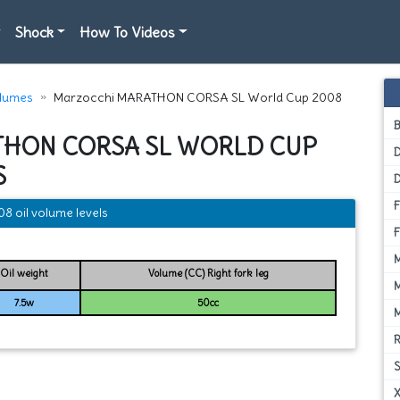
Shock
How To Videos
olumes
Marzocchi MARATHON CORSA SL World Cup 2008
THON CORSA SL WORLD CUP
D
S
oil volume levels
Oil weight
Volume (CC) Right fork leg
7.5w
50cc