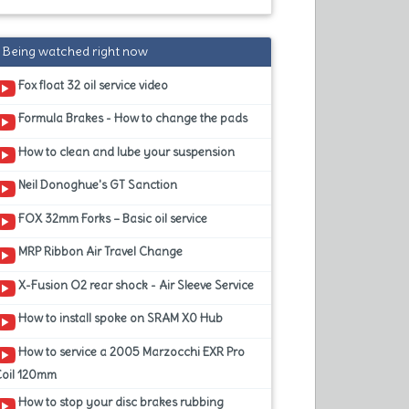
Being watched right now
Fox float 32 oil service video
Formula Brakes - How to change the pads
How to clean and lube your suspension
Neil Donoghue's GT Sanction
FOX 32mm Forks – Basic oil service
MRP Ribbon Air Travel Change
X-Fusion O2 rear shock - Air Sleeve Service
How to install spoke on SRAM X0 Hub
How to service a 2005 Marzocchi EXR Pro
Coil 120mm
How to stop your disc brakes rubbing