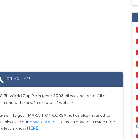
ild
OIL VOLUMES
 SL World Cup
from year:
2008
oil volume table. All oil
l manufacturers: (marzocchi) website.
yourself. Is your MARATHON CORSA not as plush it used to
can also use our
how to video's
to learn how to service your
se let us know
HERE