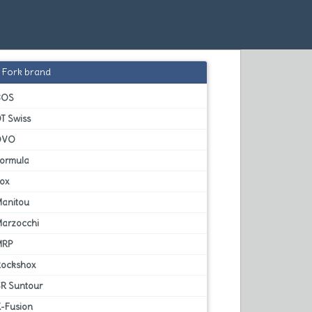
Fork brand
BOS
T Swiss
DVO
Formula
Fox
Manitou
Marzocchi
MRP
Rockshox
SR Suntour
X-Fusion