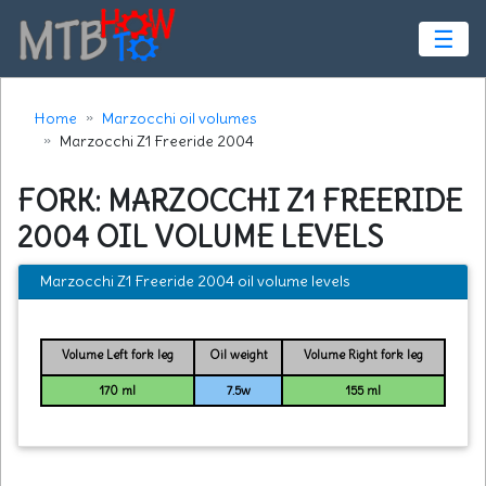
☰
Home
Marzocchi oil volumes
Marzocchi Z1 Freeride 2004
FORK: MARZOCCHI Z1 FREERIDE
2004 OIL VOLUME LEVELS
Marzocchi Z1 Freeride 2004 oil volume levels
Volume Left fork leg
Oil weight
Volume Right fork leg
170 ml
7.5w
155 ml