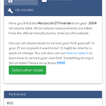
build
OIL VOLUMES
Here you'll find the
Marzocchi Z1 Freeride
from year:
2004
oil volume table. All oil volume measurements are taken
from the official manufacturers: (marzocchi) website.
Use our oil volume levels to service your fork yourself. Is
your Z1 not as plush it used to be? It might be time for a
quick oil change. You can also use our
how to video's
to
learn how to service your own fork. Something wrong in
the oil table? Please let us know
HERE
Select other model
Fork brand
BOS