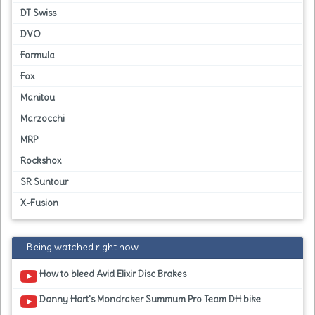
DT Swiss
DVO
Formula
Fox
Manitou
Marzocchi
MRP
Rockshox
SR Suntour
X-Fusion
Being watched right now
How to bleed Avid Elixir Disc Brakes
Danny Hart's Mondraker Summum Pro Team DH bike