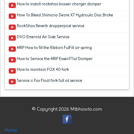
How to install rockshox boxxer charger damper
How To Bleed Shimano Deore XT Hydraulic Disc Brake
RockShox Reverb dropperpost service
DVO Emerald Air Side Service
MRP How to fill the Ribbon FulFill air spring
How to Service the MRP EssenTTial Damper
How to maintain FOX 40 fork
Service a Fox Float fork full oil service
© Copyright 2026 Mtbhowto.com
Home