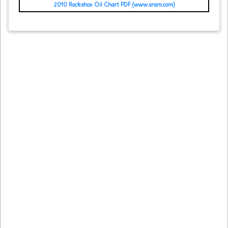
2010 Rockshox Oil Chart PDF (www.sram.com)