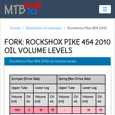
☰
Home
Rockshox oil volumes
Rockshox Pike 454 2010
FORK: ROCKSHOX PIKE 454 2010
OIL VOLUME LEVELS
Rockshox Pike 454 2010 oil volume levels
Damper (Drive Side)
Spring (Non-Drive Side)
Upper Tube
Lower Leg
Upper Tube
Lower Leg
Volume
Oil
Volume
Oil
Volume
Oil
Volume
Oil
(ml)
wt.
(ml)
wt.
(ml)
wt.
(ml)
wt.
140
5
15
15
-
-
15
15