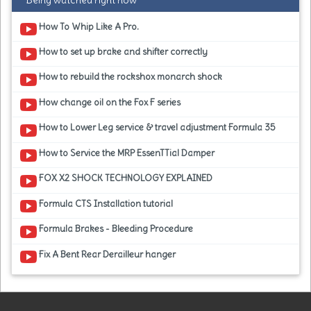
Being watched right now
How To Whip Like A Pro.
How to set up brake and shifter correctly
How to rebuild the rockshox monarch shock
How change oil on the Fox F series
How to Lower Leg service & travel adjustment Formula 35
How to Service the MRP EssenTTial Damper
FOX X2 SHOCK TECHNOLOGY EXPLAINED
Formula CTS Installation tutorial
Formula Brakes - Bleeding Procedure
Fix A Bent Rear Derailleur hanger