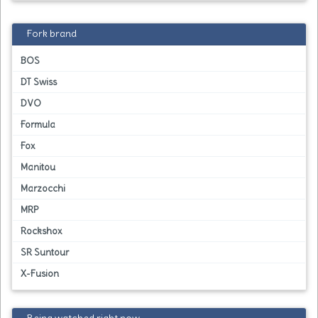
Fork brand
BOS
DT Swiss
DVO
Formula
Fox
Manitou
Marzocchi
MRP
Rockshox
SR Suntour
X-Fusion