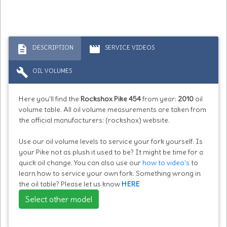
description
movie
DESCRIPTION
SERVICE VIDEOS
build
OIL VOLUMES
Here you'll find the
Rockshox Pike 454
from year:
2010
oil
volume table. All oil volume measurements are taken from
the official manufacturers: (rockshox) website.
Use our oil volume levels to service your fork yourself. Is
your Pike not as plush it used to be? It might be time for a
quick oil change. You can also use our
how to video's
to
learn how to service your own fork. Something wrong in
the oil table? Please let us know
HERE
Select other model