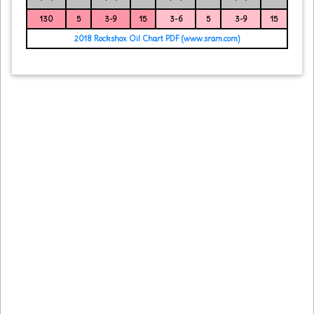
130
5
3-9
15
3-6
5
3-9
15
2018 Rockshox Oil Chart PDF (www.sram.com)