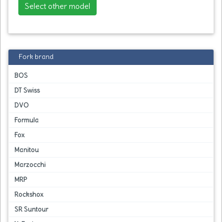
Select other model
Fork brand
BOS
DT Swiss
DVO
Formula
Fox
Manitou
Marzocchi
MRP
Rockshox
SR Suntour