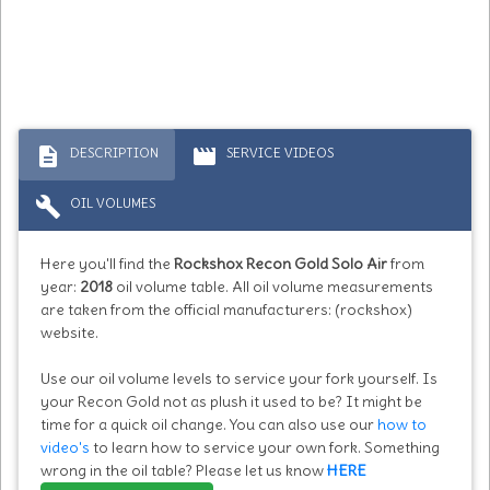
description
movie
DESCRIPTION
SERVICE VIDEOS
build
OIL VOLUMES
Here you'll find the
Rockshox Recon Gold Solo Air
from
year:
2018
oil volume table. All oil volume measurements
are taken from the official manufacturers: (rockshox)
website.
Use our oil volume levels to service your fork yourself. Is
your Recon Gold not as plush it used to be? It might be
time for a quick oil change. You can also use our
how to
video's
to learn how to service your own fork. Something
wrong in the oil table? Please let us know
HERE