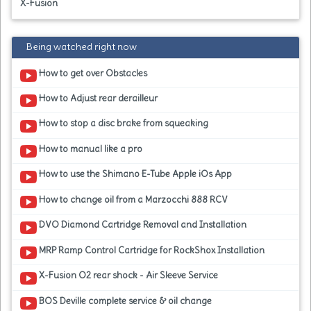
X-Fusion
Being watched right now
How to get over Obstacles
How to Adjust rear derailleur
How to stop a disc brake from squeaking
How to manual like a pro
How to use the Shimano E-Tube Apple iOs App
How to change oil from a Marzocchi 888 RCV
DVO Diamond Cartridge Removal and Installation
MRP Ramp Control Cartridge for RockShox Installation
X-Fusion O2 rear shock - Air Sleeve Service
BOS Deville complete service & oil change