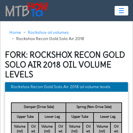
☰
Home
Rockshox oil volumes
Rockshox Recon Gold Solo Air 2018
FORK: ROCKSHOX RECON GOLD
SOLO AIR 2018 OIL VOLUME
LEVELS
Rockshox Recon Gold Solo Air 2018 oil volume levels
Damper (Drive Side)
Spring (Non-Drive Side)
Upper Tube
Lower Leg
Upper Tube
Lower Leg
Volume
Oil
Volume
Oil
Volume
Oil
Volume
Oil
(ml)
wt.
(ml)
wt.
(ml)
wt.
(ml)
wt.