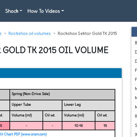
Shock
How To Videos
e
Rockshox oil volumes
Rockshox Sektor Gold TK 2015
 GOLD TK 2015 OIL VOLUME
D
Spring (Non-Drive Side)
Upper Tube
Lower Leg
t.
Volume (ml)
Oil wt.
Volume (ml)
Oil wt.
15
-
-
10-16
15
Oil Chart PDF (www.sram.com)