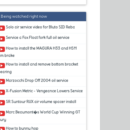
Being watched right now
Solo air service video for Bluto SID Reba
Service a Fox Float fork full oil service
How to install the MAGURA H33 and HS11
im brake
How to install and remove bottom bracket
bearing
Marzocchi Drop Off 2004 oil service
X-Fusion Metric - Vengeance Lowers Service
SR Suntour RUX air volume spacer install
Marc Beaumont�s World Cup Winning GT
Fury
How to bunny hop