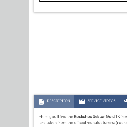
description
movie
bu
DESCRIPTION
SERVICE VIDEOS
Here you'll find the
Rockshox Sektor Gold TK
fro
are taken from the official manufacturers: (rock