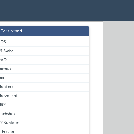
Fork brand
BOS
T Swiss
DVO
Formula
Fox
Manitou
Marzocchi
MRP
Rockshox
SR Suntour
X-Fusion