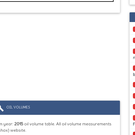
r
ild
OIL VOLUMES
m year:
2015
oil volume table. All oil volume measurements
shox) website.