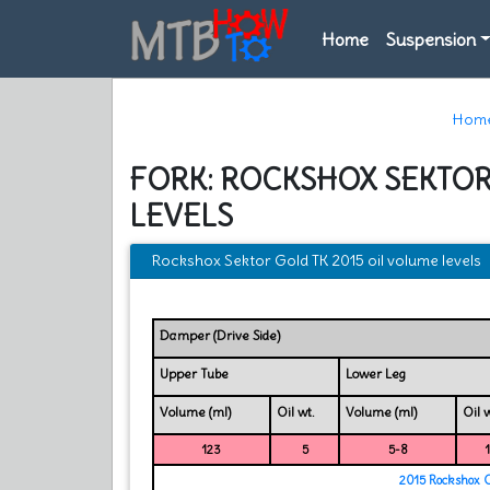
Home
Suspension
Hom
FORK: ROCKSHOX SEKTOR
LEVELS
Rockshox Sektor Gold TK 2015 oil volume levels
Damper (Drive Side)
Upper Tube
Lower Leg
Volume (ml)
Oil wt.
Volume (ml)
Oil w
123
5
5-8
2015 Rockshox 