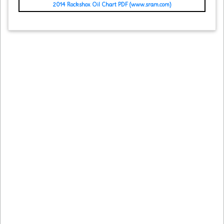
2014 Rockshox Oil Chart PDF (www.sram.com)