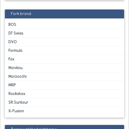
Fork brand
BOS
DT Swiss
DVO
Formula
Fox
Manitou
Marzocchi
MRP
Rockshox
SR Suntour
X-Fusion