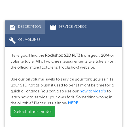
description
movie
DESCRIPTION
SERVICE VIDEOS
build
OIL VOLUMES
Here you'll find the
Rockshox SID RLT3
from year:
2014
oil
volume table. All oil volume measurements are taken from
the official manufacturers: (rockshox) website.
Use our oil volume levels to service your fork yourself. Is
your SID not as plush it used to be? It might be time for a
quick oil change. You can also use our
how to video's
to
learn how to service your own fork. Something wrong in
the oil table? Please let us know
HERE
Select other model