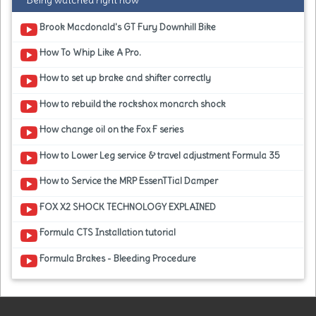
Being watched right now
Brook Macdonald's GT Fury Downhill Bike
How To Whip Like A Pro.
How to set up brake and shifter correctly
How to rebuild the rockshox monarch shock
How change oil on the Fox F series
How to Lower Leg service & travel adjustment Formula 35
How to Service the MRP EssenTTial Damper
FOX X2 SHOCK TECHNOLOGY EXPLAINED
Formula CTS Installation tutorial
Formula Brakes - Bleeding Procedure