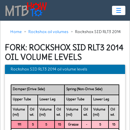
☰
Home
Rockshox oil volumes
Rockshox SID RLT3 2014
FORK: ROCKSHOX SID RLT3 2014
OIL VOLUME LEVELS
Rockshox SID RLT3 2014 oil volume levels
Damper (Drive Side)
Spring (Non-Drive Side)
Upper Tube
Lower Leg
Upper Tube
Lower Leg
Volume
Oil
Volume
Oil
Volume
Oil
Volume
Oil
(ml)
wt.
(ml)
wt.
(ml)
wt.
(ml)
wt.
111
5
5
15
Grease
-
5
15