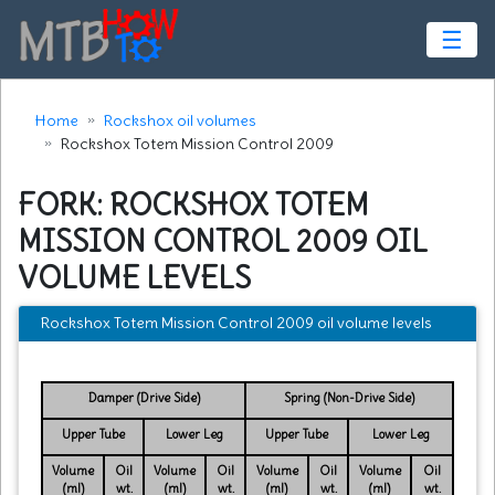
☰
Home
Rockshox oil volumes
Rockshox Totem Mission Control 2009
FORK: ROCKSHOX TOTEM
MISSION CONTROL 2009 OIL
VOLUME LEVELS
Rockshox Totem Mission Control 2009 oil volume levels
Damper (Drive Side)
Spring (Non-Drive Side)
Upper Tube
Lower Leg
Upper Tube
Lower Leg
Volume
Oil
Volume
Oil
Volume
Oil
Volume
Oil
(ml)
wt.
(ml)
wt.
(ml)
wt.
(ml)
wt.