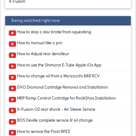
X-Fusion
Being watched right now
How to stop a disc brake from squeaking
How to manual like a pro
How to Adjust rear derailleur
How to use the Shimano E-Tube Apple iOs App
How to change oil from a Marzocchi 888 RCV
DVO Diamond Cartridge Removal and Installation
MRP Ramp Control Cartridge for RockShox Installation
X-Fusion O2 rear shock - Air Sleeve Service
BOS Deville complete service & oil change
How to service the Float RP23