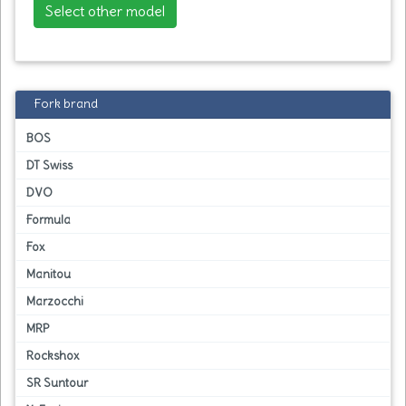
Select other model
Fork brand
BOS
DT Swiss
DVO
Formula
Fox
Manitou
Marzocchi
MRP
Rockshox
SR Suntour