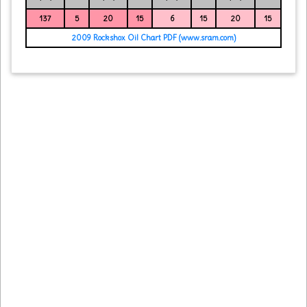
137
5
20
15
6
15
20
15
2009 Rockshox Oil Chart PDF (www.sram.com)