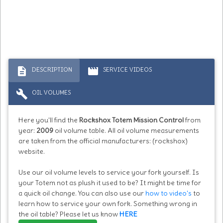
description
movie
DESCRIPTION
SERVICE VIDEOS
build
OIL VOLUMES
Here you'll find the
Rockshox Totem Mission Control
from
year:
2009
oil volume table. All oil volume measurements
are taken from the official manufacturers: (rockshox)
website.
Use our oil volume levels to service your fork yourself. Is
your Totem not as plush it used to be? It might be time for
a quick oil change. You can also use our
how to video's
to
learn how to service your own fork. Something wrong in
the oil table? Please let us know
HERE