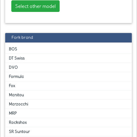
Select other model
Fork brand
BOS
DT Swiss
DVO
Formula
Fox
Manitou
Marzocchi
MRP
Rockshox
SR Suntour