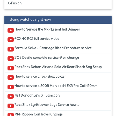
X-Fusion
Being watched right now
How to Service the MRP EssenTTial Damper
FOX 40 RC2 full service video
Formula Selva - Cartridge Bleed Procedure service
BOS Deville complete service & oil change
RockShox Debon Air and Solo Air Rear Shock Sag Setup
How to service a rockshox boxxer
How to service a 2005 Marzocchi EXR Pro Coil 120mm
Neil Donoghue's GT Sanction
RockShox Lyrik Lower Legs Service howto
MRP Ribbon Coil Travel Change