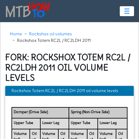
☰
Home
Rockshox oil volumes
Rockshox Totem RC2L / RC2LDH 2011
FORK: ROCKSHOX TOTEM RC2L /
RC2LDH 2011 OIL VOLUME
LEVELS
Rockshox Totem RC2L / RC2LDH 2011 oil volume levels
Damper (Drive Side)
Spring (Non-Drive Side)
Upper Tube
Lower Leg
Upper Tube
Lower Leg
Volume
Oil
Volume
Oil
Volume
Oil
Volume
Oil