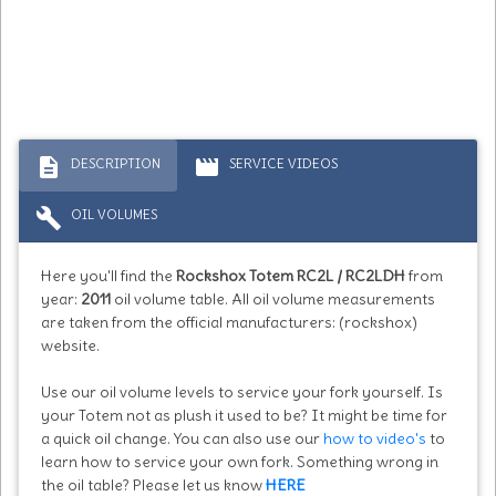
description
movie
DESCRIPTION
SERVICE VIDEOS
build
OIL VOLUMES
Here you'll find the
Rockshox Totem RC2L / RC2LDH
from
year:
2011
oil volume table. All oil volume measurements
are taken from the official manufacturers: (rockshox)
website.
Use our oil volume levels to service your fork yourself. Is
your Totem not as plush it used to be? It might be time for
a quick oil change. You can also use our
how to video's
to
learn how to service your own fork. Something wrong in
the oil table? Please let us know
HERE