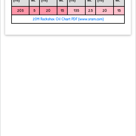
(ml)
wt.
(ml)
wt.
(ml)
wt.
(ml)
wt.
203
5
20
15
135
2.5
20
15
2011 Rockshox Oil Chart PDF (www.sram.com)