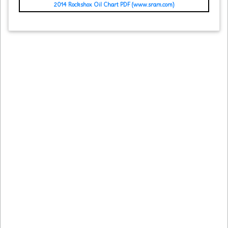
2014 Rockshox Oil Chart PDF (www.sram.com)