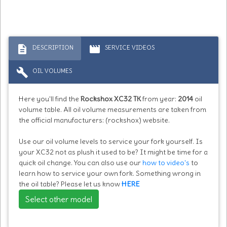
description
movie
DESCRIPTION
SERVICE VIDEOS
build
OIL VOLUMES
Here you'll find the
Rockshox XC32 TK
from year:
2014
oil
volume table. All oil volume measurements are taken from
the official manufacturers: (rockshox) website.
Use our oil volume levels to service your fork yourself. Is
your XC32 not as plush it used to be? It might be time for a
quick oil change. You can also use our
how to video's
to
learn how to service your own fork. Something wrong in
the oil table? Please let us know
HERE
Select other model