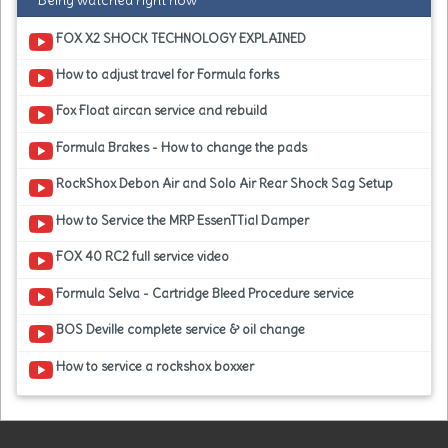
Being watched right now
FOX X2 SHOCK TECHNOLOGY EXPLAINED
How to adjust travel for Formula forks
Fox Float aircan service and rebuild
Formula Brakes - How to change the pads
RockShox Debon Air and Solo Air Rear Shock Sag Setup
How to Service the MRP EssenTTial Damper
FOX 40 RC2 full service video
Formula Selva - Cartridge Bleed Procedure service
BOS Deville complete service & oil change
How to service a rockshox boxxer