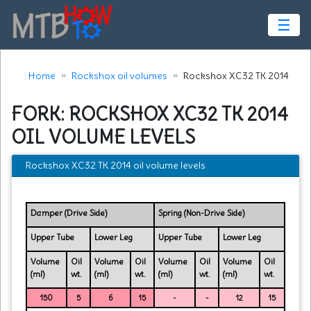
☰
Home
Rockshox oil volumes
Rockshox XC32 TK 2014
FORK: ROCKSHOX XC32 TK 2014
OIL VOLUME LEVELS
Rockshox XC32 TK 2014 oil volume levels
Damper (Drive Side)
Spring (Non-Drive Side)
Upper Tube
Lower Leg
Upper Tube
Lower Leg
Volume
Oil
Volume
Oil
Volume
Oil
Volume
Oil
(ml)
wt.
(ml)
wt.
(ml)
wt.
(ml)
wt.
150
5
6
15
-
-
12
15