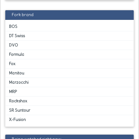
Fork brand
BOS
DT Swiss
DVO
Formula
Fox
Manitou
Marzocchi
MRP
Rockshox
SR Suntour
X-Fusion