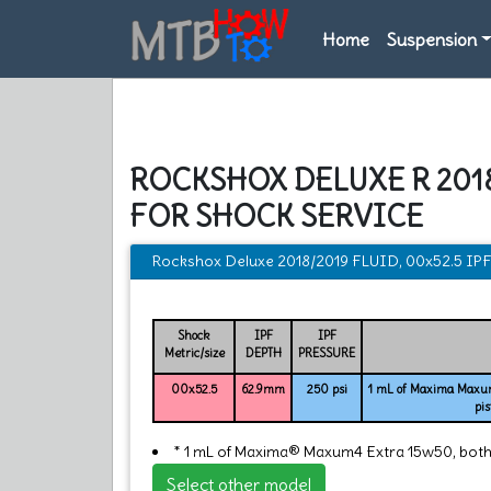
Home
Suspension
ROCKSHOX DELUXE R 2018
FOR SHOCK SERVICE
Rockshox Deluxe 2018/2019 FLUID, 00x52.5 I
Shock
IPF
IPF
Metric/size
DEPTH
PRESSURE
00x52.5
62.9mm
250 psi
1 mL of Maxima Maxum
pis
* 1 mL of Maxima® Maxum4 Extra 15w50, both si
Select other model