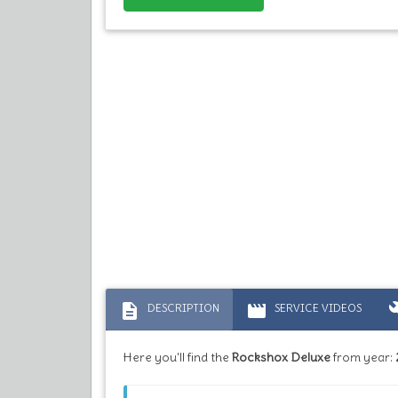
description
movie
bu
DESCRIPTION
SERVICE VIDEOS
Here you'll find the
Rockshox Deluxe
from year: