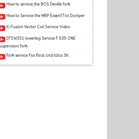
How to service the BOS Deville fork
How to Service the MRP EssenTTial Damper
X-Fusion Vector Coil Service Video
DTSWISS lowerleg Service F 535 ONE
uspension fork.
Fork service Fox float and talas 36