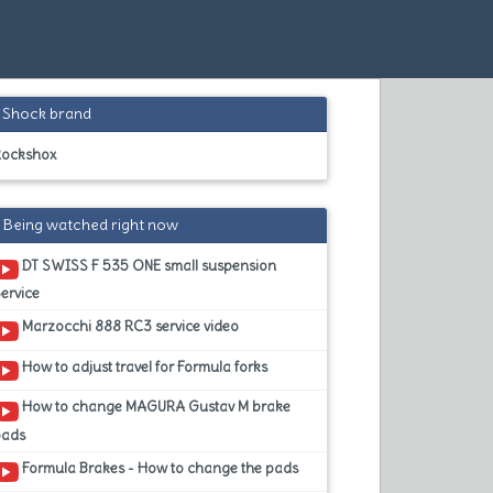
Shock brand
Rockshox
Being watched right now
DT SWISS F 535 ONE small suspension
ervice
Marzocchi 888 RC3 service video
How to adjust travel for Formula forks
How to change MAGURA Gustav M brake
pads
Formula Brakes - How to change the pads