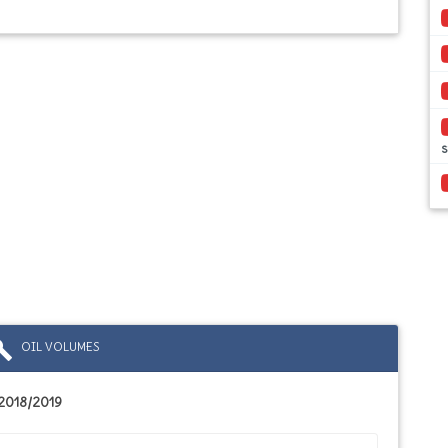
s
ild
OIL VOLUMES
2018/2019