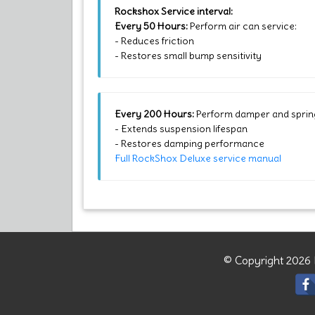
Rockshox Service interval:
Every 50 Hours:
Perform air can service:
- Reduces friction
- Restores small bump sensitivity
Every 200 Hours:
Perform damper and spring
- Extends suspension lifespan
- Restores damping performance
Full RockShox Deluxe service manual
© Copyright 2026