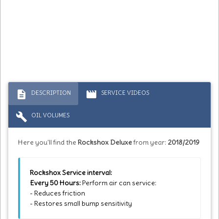
description
movie
DESCRIPTION
SERVICE VIDEOS
build
OIL VOLUMES
Here you'll find the
Rockshox Deluxe
from year:
2018/2019
Rockshox Service interval:
Every 50 Hours:
Perform air can service:
- Reduces friction
- Restores small bump sensitivity