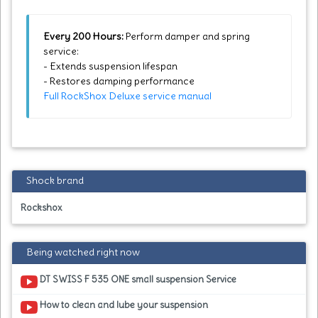
Every 200 Hours:
Perform damper and spring
service:
- Extends suspension lifespan
- Restores damping performance
Full RockShox Deluxe service manual
Shock brand
Rockshox
Being watched right now
DT SWISS F 535 ONE small suspension Service
How to clean and lube your suspension