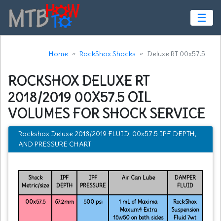
☰
Home
RockShox Shocks
Deluxe RT 00x57.5
ROCKSHOX DELUXE RT
2018/2019 00X57.5 OIL
VOLUMES FOR SHOCK SERVICE
Rockshox Deluxe 2018/2019 FLUID, 00x57.5 IPF DEPTH,
AND PRESSURE CHART
Shock
IPF
IPF
Air Can Lube
DAMPER
Metric/size
DEPTH
PRESSURE
FLUID
00x57.5
67.2mm
500 psi
1 mL of Maxima
RockShox
Maxum4 Extra
Suspension
15w50 on both sides
Fluid 7wt