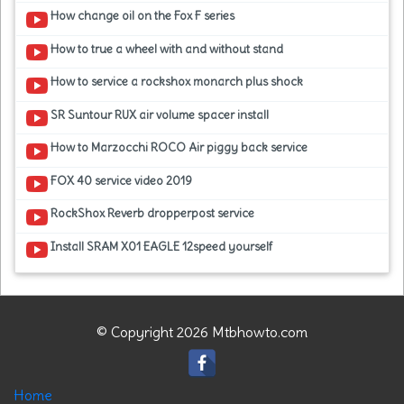
How change oil on the Fox F series
How to true a wheel with and without stand
How to service a rockshox monarch plus shock
SR Suntour RUX air volume spacer install
How to Marzocchi ROCO Air piggy back service
FOX 40 service video 2019
RockShox Reverb dropperpost service
Install SRAM X01 EAGLE 12speed yourself
© Copyright 2026 Mtbhowto.com
Home