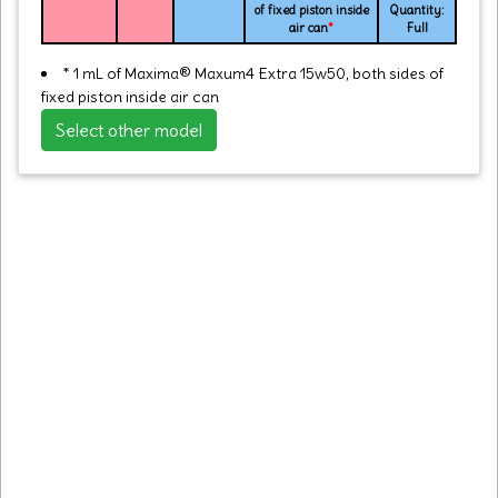
of fixed piston inside
Quantity:
air can
*
Full
* 1 mL of Maxima® Maxum4 Extra 15w50, both sides of
fixed piston inside air can
Select other model