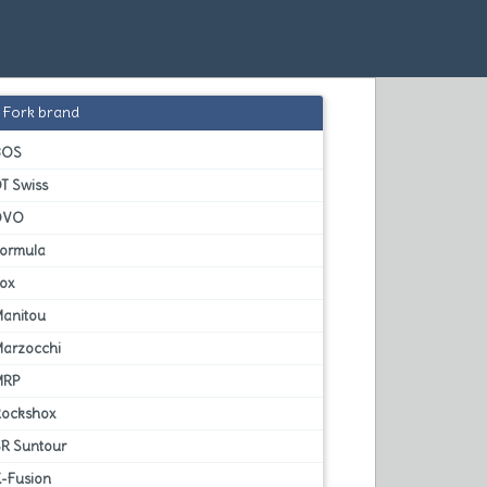
Fork brand
BOS
T Swiss
DVO
Formula
Fox
Manitou
Marzocchi
MRP
Rockshox
SR Suntour
X-Fusion