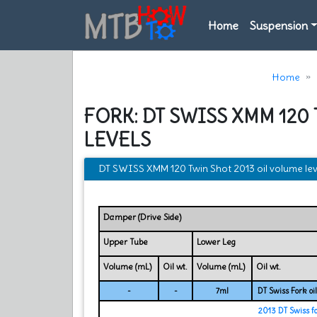
Home
Suspension
Home
FORK: DT SWISS XMM 120
LEVELS
DT SWISS XMM 120 Twin Shot 2013 oil volume lev
Damper (Drive Side)
Upper Tube
Lower Leg
Volume (mL)
Oil wt.
Volume (mL)
Oil wt.
-
-
7ml
DT Swiss Fork oil
2013 DT Swiss f