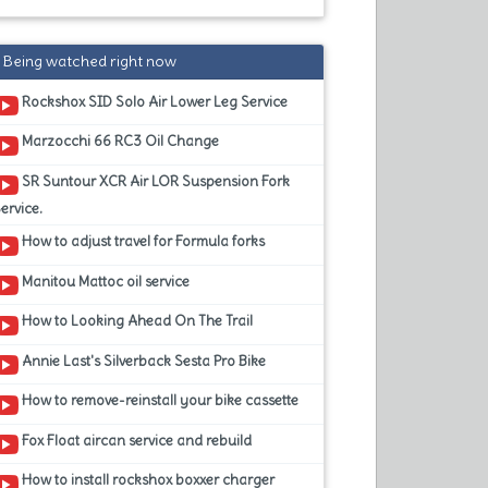
Being watched right now
Rockshox SID Solo Air Lower Leg Service
Marzocchi 66 RC3 Oil Change
SR Suntour XCR Air LOR Suspension Fork
ervice.
How to adjust travel for Formula forks
Manitou Mattoc oil service
How to Looking Ahead On The Trail
Annie Last's Silverback Sesta Pro Bike
How to remove-reinstall your bike cassette
Fox Float aircan service and rebuild
How to install rockshox boxxer charger