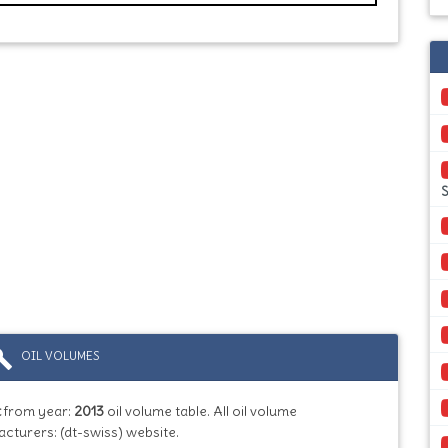
S
ild
OIL VOLUMES
t
from year:
2013
oil volume table. All oil volume
cturers: (dt-swiss) website.