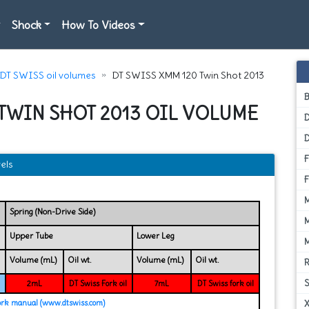
Shock
How To Videos
DT SWISS oil volumes
DT SWISS XMM 120 Twin Shot 2013
 TWIN SHOT 2013 OIL VOLUME
D
els
Spring (Non-Drive Side)
Upper Tube
Lower Leg
Volume (mL)
Oil wt.
Volume (mL)
Oil wt.
2mL
DT Swiss Fork oil
7mL
DT Swiss fork oil
ork manual (www.dtswiss.com)