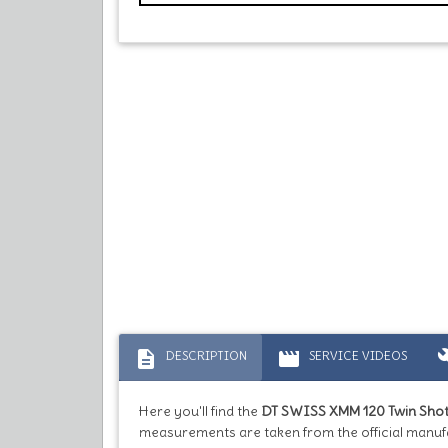
description
movie
bu
DESCRIPTION
SERVICE VIDEOS
Here you'll find the
DT SWISS XMM 120 Twin Sho
measurements are taken from the official manufa