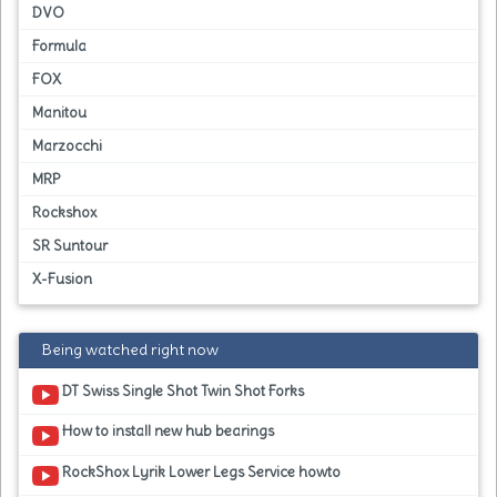
DVO
Formula
FOX
Manitou
Marzocchi
MRP
Rockshox
SR Suntour
X-Fusion
Being watched right now
DT Swiss Single Shot Twin Shot Forks
How to install new hub bearings
RockShox Lyrik Lower Legs Service howto