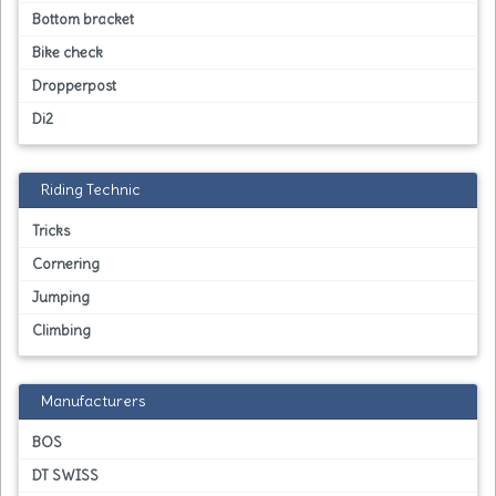
Bottom bracket
Bike check
Dropperpost
Di2
Riding Technic
Tricks
Cornering
Jumping
Climbing
Manufacturers
BOS
DT SWISS