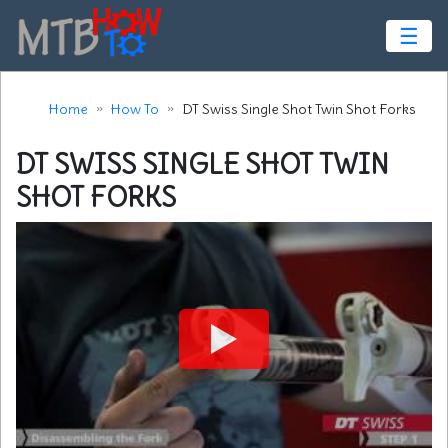
☰
Home
How To
DT Swiss Single Shot Twin Shot Forks
DT SWISS SINGLE SHOT TWIN
SHOT FORKS