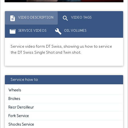
description
search
VIDEO DESCRIPTION
VIDEO TAGS
movie
build
SERVICE VIDEOS
OIL VOLUMES
Service video form DT Swiss, showing us how to service
the DT Swiss Single Shot and Twin shot.
Service how to
Wheels
Brakes
Rear Derailleur
Fork Service
Shocks Service