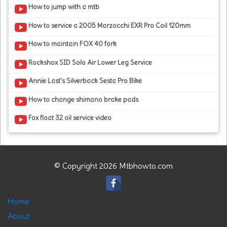
How to jump with a mtb
How to service a 2005 Marzocchi EXR Pro Coil 120mm
How to maintain FOX 40 fork
Rockshox SID Solo Air Lower Leg Service
Annie Last's Silverback Sesta Pro Bike
How to change shimano brake pads
Fox float 32 oil service video
© Copyright 2026 Mtbhowto.com
Home
About