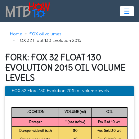
☰
Home
FOX oil volumes
FOX 32 Float 130 Evolution 2015
FORK: FOX 32 FLOAT 130
EVOLUTION 2015 OIL VOLUME
LEVELS
FOX 32 Float 130 Evolution 2015 oil volume levels
LOCATION
VOLUME (ml)
OIL
Damper
* (
see below
)
Fox Red 10 wt.
Damper-side oil bath
30
Fox Gold 20 wt.