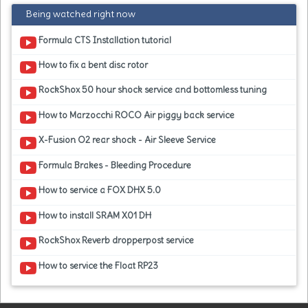
Being watched right now
Formula CTS Installation tutorial
How to fix a bent disc rotor
RockShox 50 hour shock service and bottomless tuning
How to Marzocchi ROCO Air piggy back service
X-Fusion O2 rear shock - Air Sleeve Service
Formula Brakes - Bleeding Procedure
How to service a FOX DHX 5.0
How to install SRAM X01 DH
RockShox Reverb dropperpost service
How to service the Float RP23