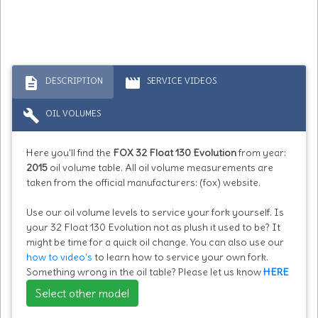
description
movie
DESCRIPTION
SERVICE VIDEOS
build
OIL VOLUMES
Here you'll find the
FOX 32 Float 130 Evolution
from year:
2015
oil volume table. All oil volume measurements are
taken from the official manufacturers: (fox) website.
Use our oil volume levels to service your fork yourself. Is
your 32 Float 130 Evolution not as plush it used to be? It
might be time for a quick oil change. You can also use our
how to video's
to learn how to service your own fork.
Something wrong in the oil table? Please let us know
HERE
Select other model