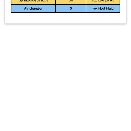
Spring-side oil bath
30
Fox Gold 20 wt.
Air chamber
5
Fox Float Fluid