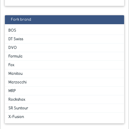
Fork brand
BOS
DT Swiss
DVO
Formula
Fox
Manitou
Marzocchi
MRP
Rockshox
SR Suntour
X-Fusion