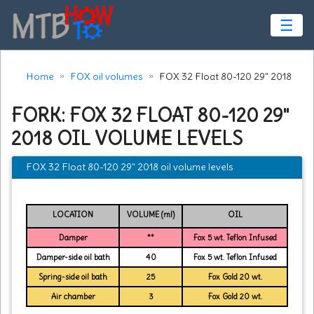
☰
Home
FOX oil volumes
FOX 32 Float 80-120 29" 2018
FORK: FOX 32 FLOAT 80-120 29"
2018 OIL VOLUME LEVELS
FOX 32 Float 80-120 29" 2018 oil volume levels
LOCATION
VOLUME (ml)
OIL
Damper
**
Fox 5 wt. Teflon Infused
Damper-side oil bath
40
Fox 5 wt. Teflon Infused
Spring-side oil bath
25
Fox Gold 20 wt.
Air chamber
3
Fox Gold 20 wt.