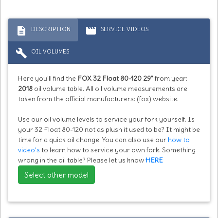
description
movie
DESCRIPTION
SERVICE VIDEOS
build
OIL VOLUMES
Here you'll find the
FOX 32 Float 80-120 29"
from year:
2018
oil volume table. All oil volume measurements are
taken from the official manufacturers: (fox) website.
Use our oil volume levels to service your fork yourself. Is
your 32 Float 80-120 not as plush it used to be? It might be
time for a quick oil change. You can also use our
how to
video's
to learn how to service your own fork. Something
wrong in the oil table? Please let us know
HERE
Select other model