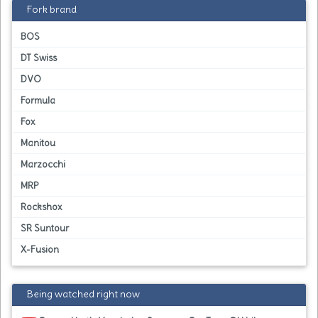
Fork brand
BOS
DT Swiss
DVO
Formula
Fox
Manitou
Marzocchi
MRP
Rockshox
SR Suntour
X-Fusion
Being watched right now