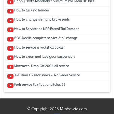
Danny Hart's Mondraker Summum Pro Team DH bike
How to tuck no hander
How to change shimano brake pads
How to Service the MRP EssenTTial Damper
BOS Deville complete service & oil change
How to service a rockshox boxxer
How to clean and lube your suspension
Marzocchi Drop Off 2004 oil service
X-Fusion O2 rear shock - Air Sleeve Service
Fork service Fox float and talas 36
© Copyright 2026 Mtbhowto.com