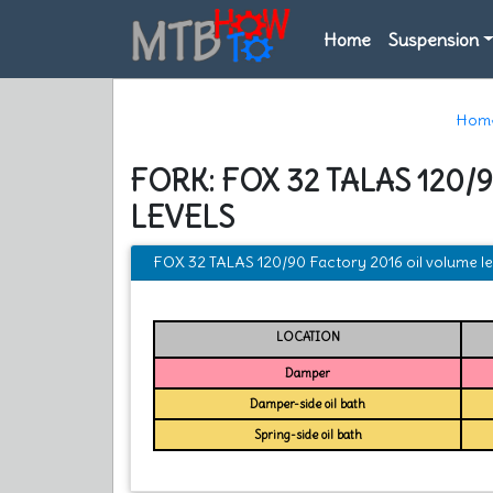
Home
Suspension
Hom
FORK: FOX 32 TALAS 120
LEVELS
FOX 32 TALAS 120/90 Factory 2016 oil volume le
LOCATION
Damper
Damper-side oil bath
Spring-side oil bath