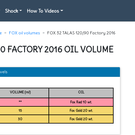
Shock
How To Videos
e
FOX oil volumes
FOX 32 TALAS 120/90 Factory 2016
/90 FACTORY 2016 OIL VOLUME
vels
VOLUME (ml)
OIL
**
Fox Red 10 wt.
15
Fox Gold 20 wt.
30
Fox Gold 20 wt.