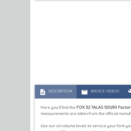
description
movie
bu
DESCRIPTION
SERVICE VIDEOS
Here you'll find the
FOX 32 TALAS 120/90 Facto
measurements are taken from the official manufa
Use our oil volume levels to service your fork yo