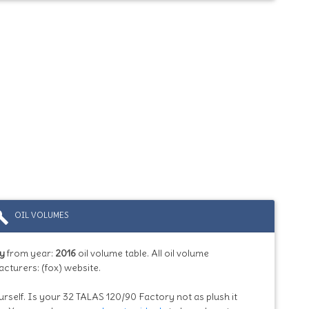
ild
OIL VOLUMES
ry
from year:
2016
oil volume table. All oil volume
cturers: (fox) website.
urself. Is your 32 TALAS 120/90 Factory not as plush it