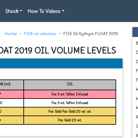
Shock
How To Videos
Home
FOX oil volumes
FOX 36 Rythym FLOAT 2019
OAT 2019 OIL VOLUME LEVELS
D
E (ml)
OIL
*
Fox 5 wt. Teflon Infused
0
Fox 5 wt. Teflon Infused
0
Fox Gold Fox Gold 20 wt. wt.
3
Fox Gold 20 wt.