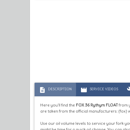
description
movie
bu
DESCRIPTION
SERVICE VIDEOS
Here you'll find the
FOX 36 Rythym FLOAT
from 
are taken from the official manufacturers: (fox) 
Use our oil volume levels to service your fork yo
might be time for a quick oil change. You can al