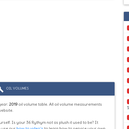
ild
OIL VOLUMES
year:
2019
oil volume table. All oil volume measurements
S
website.
urself. Is your 36 Rythym not as plush it used to be? It
so use our
how to video's
to learn how to service your own