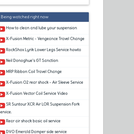
Being watched right now
How to clean and lube your suspension
X-Fusion Metric - Vengeance Travel Change
RockShox Lyrik Lower Legs Service howto
Neil Donoghue's GT Sanction
MRP Ribbon Coil Travel Change
X-Fusion O2 rear shock - Air Sleeve Service
X-Fusion Vector Coil Service Video
SR Suntour XCR Air LOR Suspension Fork
ervice.
Rear air shock basic oil service
DVO Emerald Damper side service