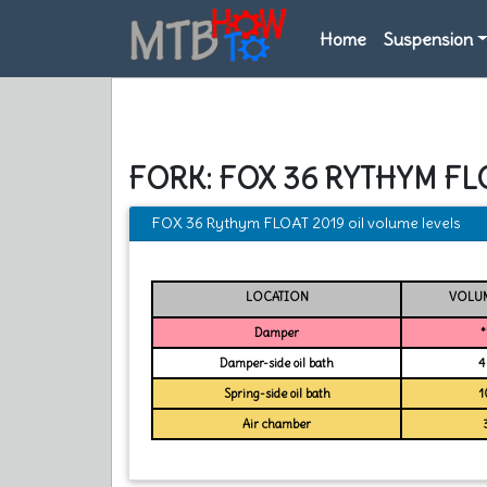
Home
Suspension
FORK: FOX 36 RYTHYM FL
FOX 36 Rythym FLOAT 2019 oil volume levels
LOCATION
VOLUM
Damper
*
Damper-side oil bath
4
Spring-side oil bath
1
Air chamber