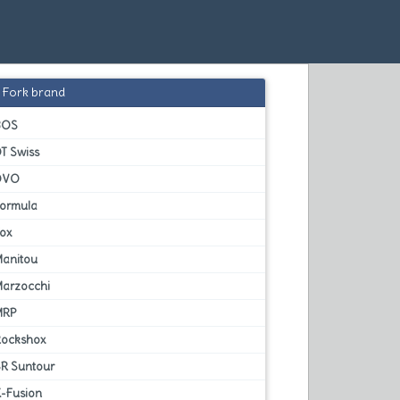
Fork brand
BOS
T Swiss
DVO
Formula
Fox
Manitou
Marzocchi
MRP
Rockshox
SR Suntour
X-Fusion