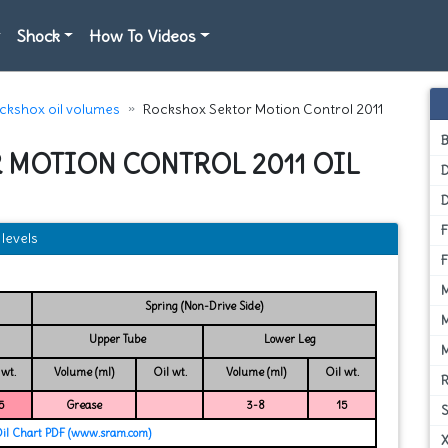
Shock
How To Videos
ckshox oil volumes
Rockshox Sektor Motion Control 2011
 MOTION CONTROL 2011 OIL
D
levels
Spring (Non-Drive Side)
Upper Tube
Lower Leg
 wt.
Volume (ml)
Oil wt.
Volume (ml)
Oil wt.
5
Grease
3-8
15
Oil Chart PDF (www.sram.com)