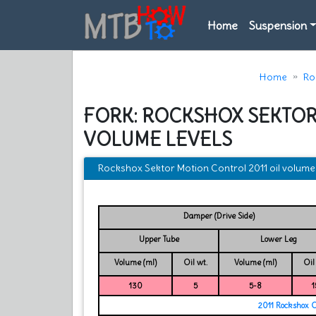
Home
Suspension
Home
Ro
FORK: ROCKSHOX SEKTOR
VOLUME LEVELS
Rockshox Sektor Motion Control 2011 oil volume 
Damper (Drive Side)
Upper Tube
Lower Leg
Volume (ml)
Oil wt.
Volume (ml)
Oil
130
5
5-8
1
2011 Rockshox 