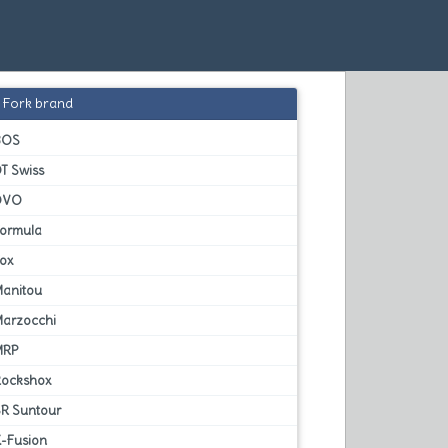
Fork brand
BOS
T Swiss
DVO
Formula
Fox
Manitou
Marzocchi
MRP
Rockshox
SR Suntour
X-Fusion