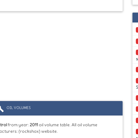
s
S
ild
OIL VOLUMES
trol
from year:
2011
oil volume table. All oil volume
acturers: (rockshox) website.