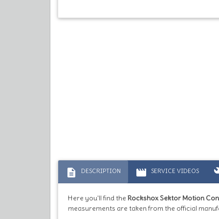
description
movie
bu
DESCRIPTION
SERVICE VIDEOS
Here you'll find the
Rockshox Sektor Motion Con
measurements are taken from the official manuf