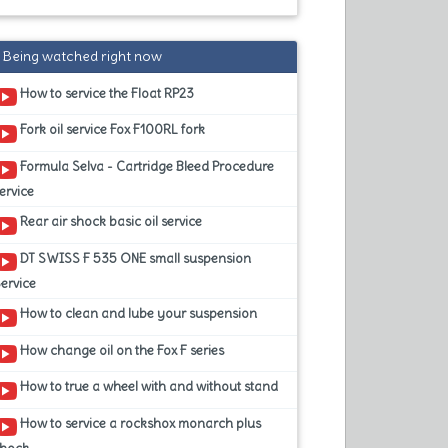
Being watched right now
How to service the Float RP23
Fork oil service Fox F100RL fork
Formula Selva - Cartridge Bleed Procedure
ervice
Rear air shock basic oil service
DT SWISS F 535 ONE small suspension
ervice
How to clean and lube your suspension
How change oil on the Fox F series
How to true a wheel with and without stand
How to service a rockshox monarch plus