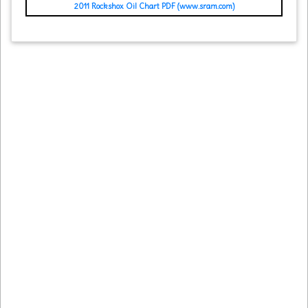
2011 Rockshox Oil Chart PDF (www.sram.com)