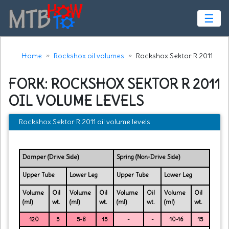
☰
Home
Rockshox oil volumes
Rockshox Sektor R 2011
FORK: ROCKSHOX SEKTOR R 2011
OIL VOLUME LEVELS
Rockshox Sektor R 2011 oil volume levels
Damper (Drive Side)
Spring (Non-Drive Side)
Upper Tube
Lower Leg
Upper Tube
Lower Leg
Volume
Oil
Volume
Oil
Volume
Oil
Volume
Oil
(ml)
wt.
(ml)
wt.
(ml)
wt.
(ml)
wt.
120
5
5-8
15
-
-
10-16
15