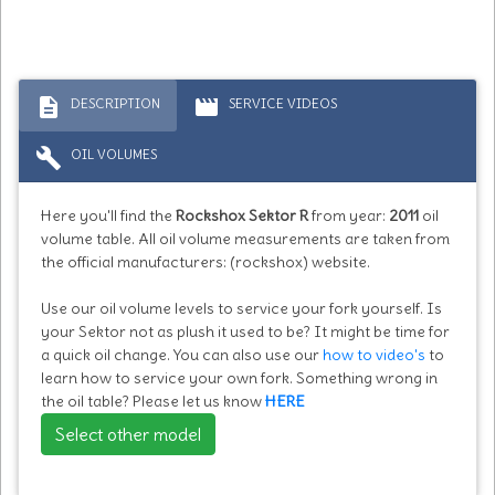
description
movie
DESCRIPTION
SERVICE VIDEOS
build
OIL VOLUMES
Here you'll find the
Rockshox Sektor R
from year:
2011
oil
volume table. All oil volume measurements are taken from
the official manufacturers: (rockshox) website.
Use our oil volume levels to service your fork yourself. Is
your Sektor not as plush it used to be? It might be time for
a quick oil change. You can also use our
how to video's
to
learn how to service your own fork. Something wrong in
the oil table? Please let us know
HERE
Select other model