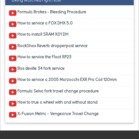
Being watched right now
Formula Brakes - Bleeding Procedure
How to service a FOX DHX 5.0
How to install SRAM X01 DH
RockShox Reverb dropperpost service
How to service the Float RP23
Bos deville 34 fork service
How to service a 2005 Marzocchi EXR Pro Coil 120mm
Formula Selva fork travel change procedure
How to true a wheel with and without stand
X-Fusion Metric - Vengeance Travel Change