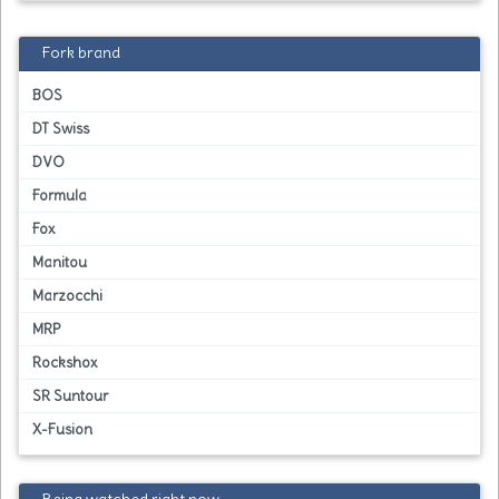
Fork brand
BOS
DT Swiss
DVO
Formula
Fox
Manitou
Marzocchi
MRP
Rockshox
SR Suntour
X-Fusion