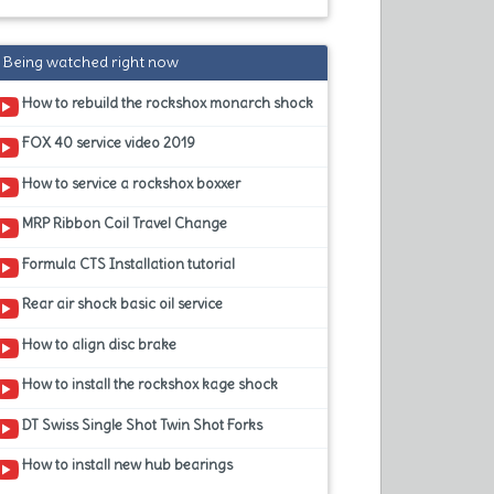
Being watched right now
How to rebuild the rockshox monarch shock
FOX 40 service video 2019
How to service a rockshox boxxer
MRP Ribbon Coil Travel Change
Formula CTS Installation tutorial
Rear air shock basic oil service
How to align disc brake
How to install the rockshox kage shock
DT Swiss Single Shot Twin Shot Forks
How to install new hub bearings