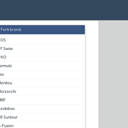
Fork brand
BOS
T Swiss
DVO
Formula
Fox
Manitou
Marzocchi
MRP
Rockshox
SR Suntour
X-Fusion