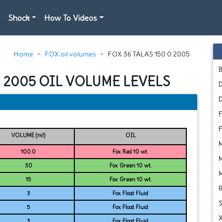
Shock
How To Videos
Home
FOX oil volumes
FOX 36 TALAS 150 0 2005
0 2005 OIL VOLUME LEVELS
D
VOLUME (ml)
OIL
100.0
Fox Red 10 wt.
30
Fox Green 10 wt.
15
Fox Green 10 wt.
3
Fox Float Fluid
5
Fox Float Fluid
3
Fox Float Fluid