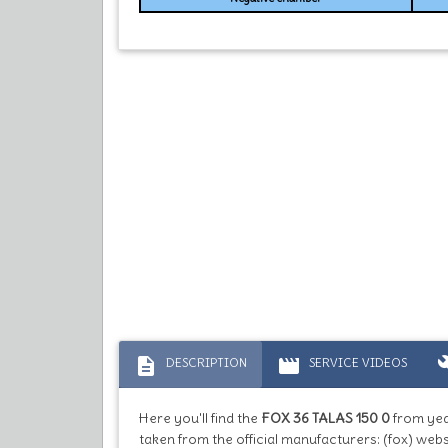
description
movie
bu
DESCRIPTION
SERVICE VIDEOS
Here you'll find the
FOX 36 TALAS 150 0
from ye
taken from the official manufacturers: (fox) webs