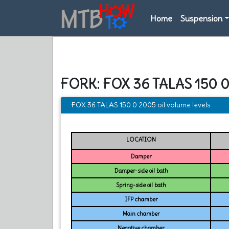
Home
Suspension
FORK: FOX 36 TALAS 150 
FOX 36 TALAS 150 0 2005 oil volume levels
LOCATION
Damper
Damper-side oil bath
Spring-side oil bath
IFP chamber
Main chamber
Negative chamber