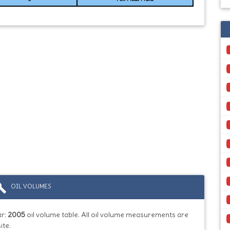
ild
OIL VOLUMES
ar:
2005
oil volume table. All oil volume measurements are
ite.