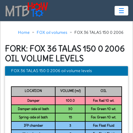
☰
Home
FOX oil volumes
FOX 36 TALAS 150 0 2006
FORK: FOX 36 TALAS 150 0 2006
OIL VOLUME LEVELS
FOX 36 TALAS 150 0 2006 oil volume levels
LOCATION
VOLUME (ml)
OIL
Damper
100.0
Fox Red 10 wt.
Damper-side oil bath
30
Fox Green 10 wt.
Spring-side oil bath
15
Fox Green 10 wt.
IFP chamber
3
Fox Float Fluid