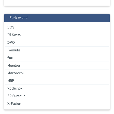
Fork brand
BOS
DT Swiss
DVO
Formula
Fox
Manitou
Marzocchi
MRP
Rockshox
SR Suntour
X-Fusion