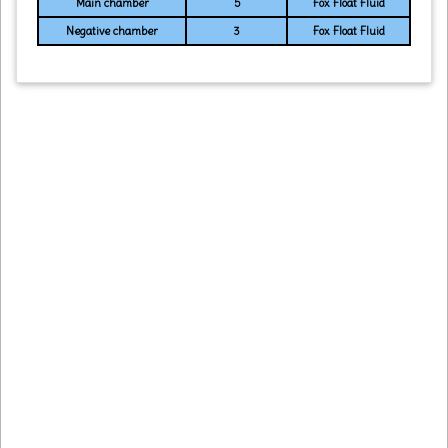
Main chamber
5
Fox Float Fluid
Negative chamber
3
Fox Float Fluid