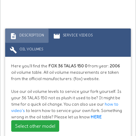
description
movie
DESCRIPTION
SERVICE VIDEOS
build
OIL VOLUMES
Here you'll find the
FOX 36 TALAS 150 0
from year:
2006
oil volume table. All oil volume measurements are taken
from the official manufacturers: (fox) website.
Use our oil volume levels to service your fork yourself. Is
your 36 TALAS 150 not as plush it used to be? It might be
time for a quick oil change. You can also use our
how to
video's
to learn how to service your own fork. Something
wrong in the oil table? Please let us know
HERE
Select other model