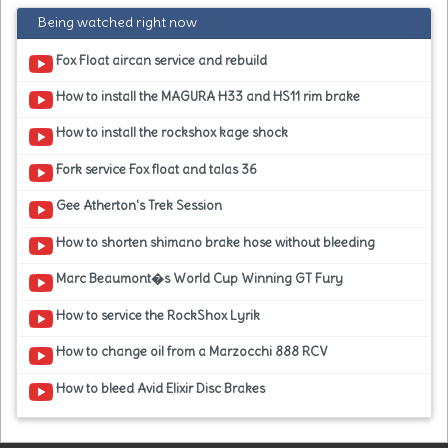
Being watched right now
Fox Float aircan service and rebuild
How to install the MAGURA H33 and HS11 rim brake
How to install the rockshox kage shock
Fork service Fox float and talas 36
Gee Atherton's Trek Session
How to shorten shimano brake hose without bleeding
Marc Beaumont�s World Cup Winning GT Fury
How to service the RockShox Lyrik
How to change oil from a Marzocchi 888 RCV
How to bleed Avid Elixir Disc Brakes