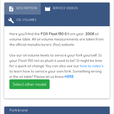
description
movie
DESCRIPTION
SERVICE VIDEOS
build
OIL VOLUMES
Here you'll find the
FOX Float 130 0
from year:
2008
oil
volume table. All oil volume measurements are taken from
the official manufacturers: (fox) website.
Use our oil volume levels to service your fork yourself. Is
your Float 130 not as plush it used to be? It might be time
for a quick oil change. You can also use our
how to video's
to learn how to service your own fork. Something wrong
in the oil table? Please let us know
HERE
Select other model
Fork brand