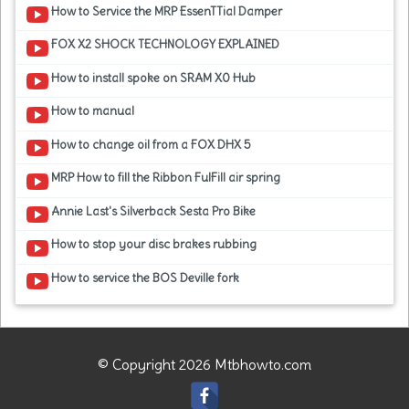
How to Service the MRP EssenTTial Damper
FOX X2 SHOCK TECHNOLOGY EXPLAINED
How to install spoke on SRAM X0 Hub
How to manual
How to change oil from a FOX DHX 5
MRP How to fill the Ribbon FulFill air spring
Annie Last's Silverback Sesta Pro Bike
How to stop your disc brakes rubbing
How to service the BOS Deville fork
© Copyright 2026 Mtbhowto.com