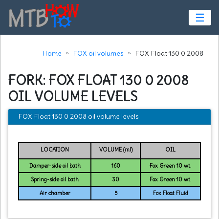
☰
Home
FOX oil volumes
FOX Float 130 0 2008
FORK: FOX FLOAT 130 0 2008
OIL VOLUME LEVELS
FOX Float 130 0 2008 oil volume levels
LOCATION
VOLUME (ml)
OIL
Damper-side oil bath
160
Fox Green 10 wt.
Spring-side oil bath
30
Fox Green 10 wt.
Air chamber
5
Fox Float Fluid