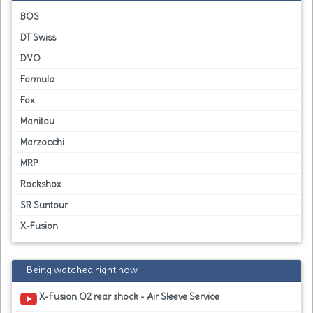
BOS
DT Swiss
DVO
Formula
Fox
Manitou
Marzocchi
MRP
Rockshox
SR Suntour
X-Fusion
Being watched right now
X-Fusion O2 rear shock - Air Sleeve Service