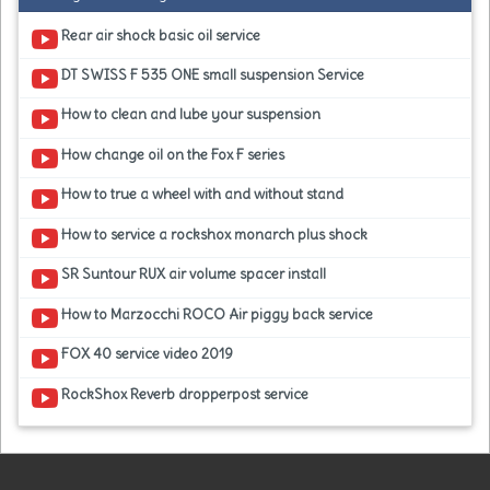
Rear air shock basic oil service
DT SWISS F 535 ONE small suspension Service
How to clean and lube your suspension
How change oil on the Fox F series
How to true a wheel with and without stand
How to service a rockshox monarch plus shock
SR Suntour RUX air volume spacer install
How to Marzocchi ROCO Air piggy back service
FOX 40 service video 2019
RockShox Reverb dropperpost service