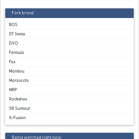
Fork brand
BOS
DT Swiss
DVO
Formula
Fox
Manitou
Marzocchi
MRP
Rockshox
SR Suntour
X-Fusion
Being watched right now