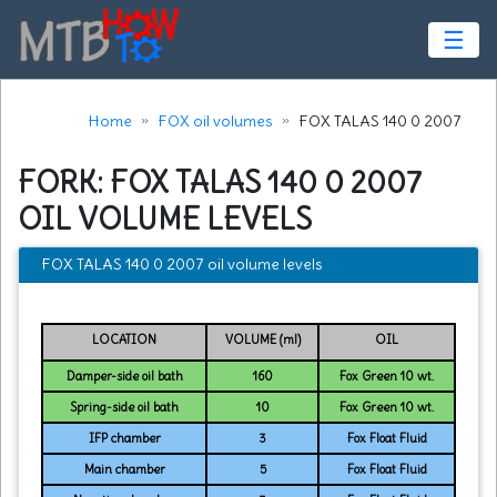
☰
Home
FOX oil volumes
FOX TALAS 140 0 2007
FORK: FOX TALAS 140 0 2007
OIL VOLUME LEVELS
FOX TALAS 140 0 2007 oil volume levels
LOCATION
VOLUME (ml)
OIL
Damper-side oil bath
160
Fox Green 10 wt.
Spring-side oil bath
10
Fox Green 10 wt.
IFP chamber
3
Fox Float Fluid
Main chamber
5
Fox Float Fluid