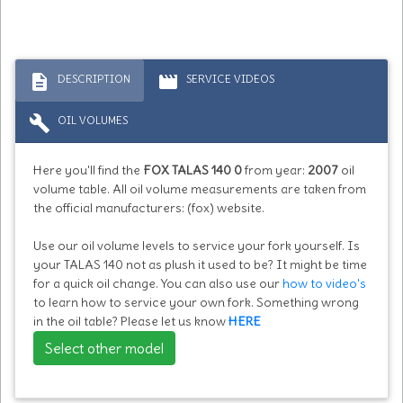
description
movie
DESCRIPTION
SERVICE VIDEOS
build
OIL VOLUMES
Here you'll find the
FOX TALAS 140 0
from year:
2007
oil
volume table. All oil volume measurements are taken from
the official manufacturers: (fox) website.
Use our oil volume levels to service your fork yourself. Is
your TALAS 140 not as plush it used to be? It might be time
for a quick oil change. You can also use our
how to video's
to learn how to service your own fork. Something wrong
in the oil table? Please let us know
HERE
Select other model