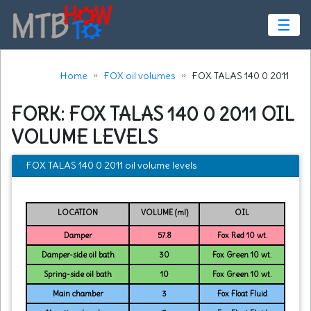
☰
Home
FOX oil volumes
FOX TALAS 140 0 2011
FORK: FOX TALAS 140 0 2011 OIL
VOLUME LEVELS
FOX TALAS 140 0 2011 oil volume levels
LOCATION
VOLUME (ml)
OIL
Damper
57.8
Fox Red 10 wt.
Damper-side oil bath
30
Fox Green 10 wt.
Spring-side oil bath
10
Fox Green 10 wt.
Main chamber
3
Fox Float Fluid