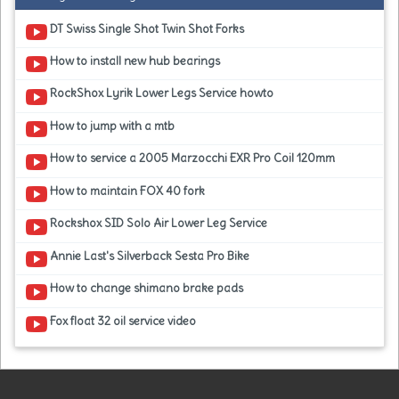
DT Swiss Single Shot Twin Shot Forks
How to install new hub bearings
RockShox Lyrik Lower Legs Service howto
How to jump with a mtb
How to service a 2005 Marzocchi EXR Pro Coil 120mm
How to maintain FOX 40 fork
Rockshox SID Solo Air Lower Leg Service
Annie Last's Silverback Sesta Pro Bike
How to change shimano brake pads
Fox float 32 oil service video