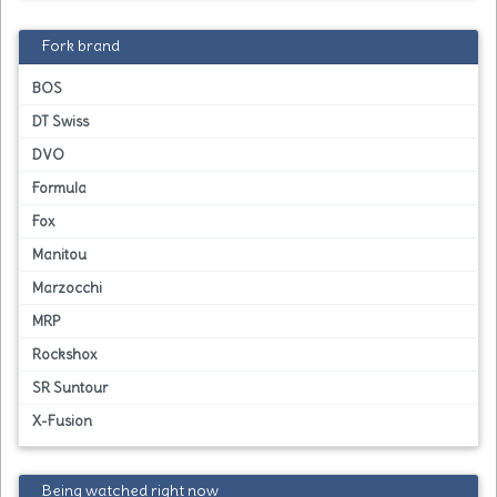
Fork brand
BOS
DT Swiss
DVO
Formula
Fox
Manitou
Marzocchi
MRP
Rockshox
SR Suntour
X-Fusion
Being watched right now