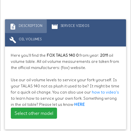
description
movie
DESCRIPTION
SERVICE VIDEOS
build
OIL VOLUMES
Here you'll find the
FOX TALAS 140 0
from year:
2011
oil
volume table. All oil volume measurements are taken from
the official manufacturers: (fox) website.
Use our oil volume levels to service your fork yourself. Is
your TALAS 140 not as plush it used to be? It might be time
for a quick oil change. You can also use our
how to video's
to learn how to service your own fork. Something wrong
in the oil table? Please let us know
HERE
Select other model