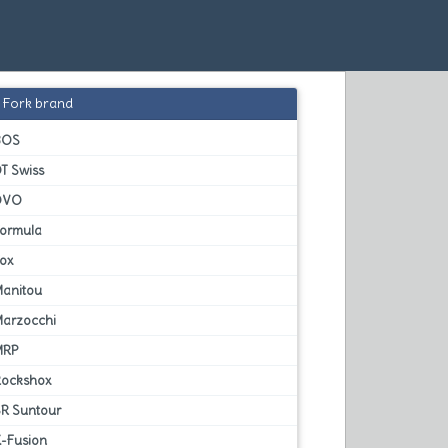
Fork brand
BOS
T Swiss
DVO
Formula
Fox
Manitou
Marzocchi
MRP
Rockshox
SR Suntour
X-Fusion