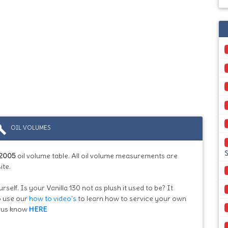
ild
OIL VOLUMES
S
2005
oil volume table. All oil volume measurements are
ite.
rself. Is your Vanilla 130 not as plush it used to be? It
so use our
how to video's
to learn how to service your own
et us know
HERE