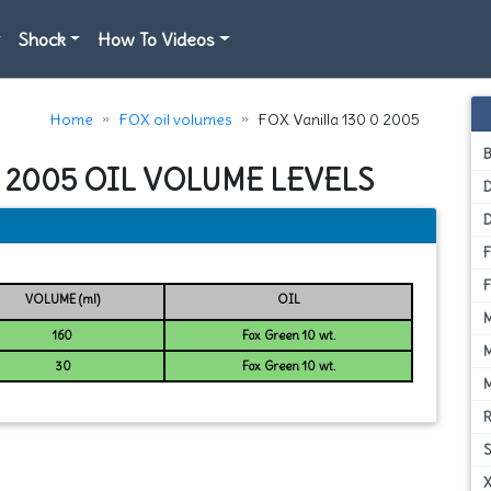
Shock
How To Videos
Home
FOX oil volumes
FOX Vanilla 130 0 2005
0 2005 OIL VOLUME LEVELS
D
VOLUME (ml)
OIL
160
Fox Green 10 wt.
30
Fox Green 10 wt.