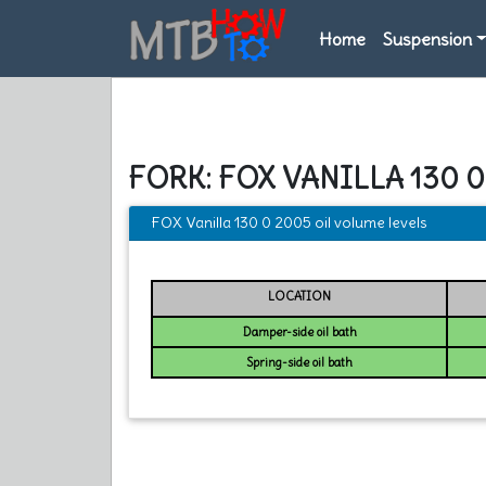
Home
Suspension
FORK: FOX VANILLA 130 
FOX Vanilla 130 0 2005 oil volume levels
LOCATION
Damper-side oil bath
Spring-side oil bath