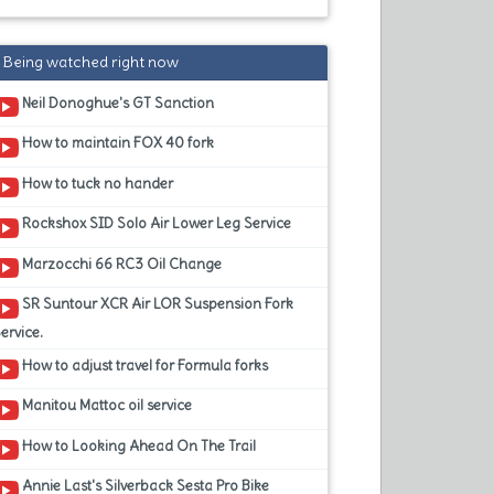
Being watched right now
Neil Donoghue's GT Sanction
How to maintain FOX 40 fork
How to tuck no hander
Rockshox SID Solo Air Lower Leg Service
Marzocchi 66 RC3 Oil Change
SR Suntour XCR Air LOR Suspension Fork
ervice.
How to adjust travel for Formula forks
Manitou Mattoc oil service
How to Looking Ahead On The Trail
Annie Last's Silverback Sesta Pro Bike