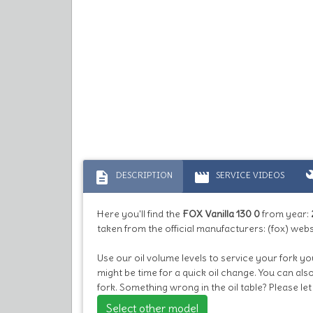
description
movie
bu
DESCRIPTION
SERVICE VIDEOS
Here you'll find the
FOX Vanilla 130 0
from year:
taken from the official manufacturers: (fox) webs
Use our oil volume levels to service your fork you
might be time for a quick oil change. You can al
fork. Something wrong in the oil table? Please l
Select other model