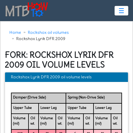
☰
Home
Rockshox oil volumes
Rockshox Lyrik DFR 2009
FORK: ROCKSHOX LYRIK DFR
2009 OIL VOLUME LEVELS
Rockshox Lyrik DFR 2009 oil volume levels
Damper (Drive Side)
Spring (Non-Drive Side)
Upper Tube
Lower Leg
Upper Tube
Lower Leg
Volume
Oil
Volume
Oil
Volume
Oil
Volume
Oil
(ml)
wt.
(ml)
wt.
(ml)
wt.
(ml)
wt.