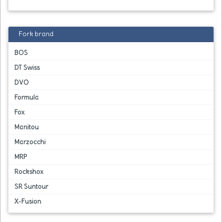
Fork brand
BOS
DT Swiss
DVO
Formula
Fox
Manitou
Marzocchi
MRP
Rockshox
SR Suntour
X-Fusion