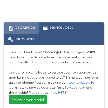
description
movie
DESCRIPTION
SERVICE VIDEOS
build
OIL VOLUMES
Here you'll find the
Rockshox Lyrik DFR
from year:
2009
oil volume table. All oil volume measurements are taken
from the official manufacturers: (rockshox) website.
Use our oil volume levels to service your fork yourself. Is
your Lyrik not as plush it used to be? It might be time for a
quick oil change. You can also use our
how to video's
to
learn how to service your own fork. Something wrong in
the oil table? Please let us know
HERE
Select other model