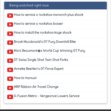
Being watched right now
How to service a rockshox monarch plus shock
How to service a rockshox boxxer
How to install the rockshox kage shock
Brook Macdonald's GT Fury Downhill Bike
Marc Beaumont�s World Cup Winning GT Fury
DT Swiss Single Shot Twin Shot Forks
Anneke Beerten's GT Force Expert
How to manual
MRP Ribbon Air Travel Change
X-Fusion Metric - Vengeance Lowers Service