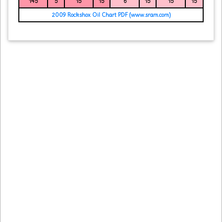
145
5
15
15
6
15
15
15
2009 Rockshox Oil Chart PDF (www.sram.com)