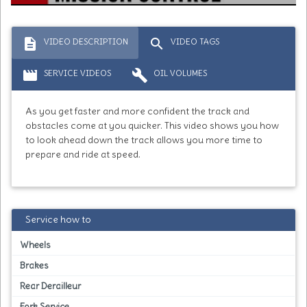
description
search
VIDEO DESCRIPTION
VIDEO TAGS
movie
build
SERVICE VIDEOS
OIL VOLUMES
As you get faster and more confident the track and
obstacles come at you quicker. This video shows you how
to look ahead down the track allows you more time to
prepare and ride at speed.
Service how to
Wheels
Brakes
Rear Derailleur
Fork Service