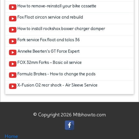
How to remove-reinstall your bike cassette
Fox Float aircan service and rebuild
How to install rockshox boxxer charger damper
Fork service Fox float and talas 36
Anneke Beerten's GT Force Expert
FOX 32mm Forks – Basic oil service
Formula Brakes - How to change the pads
X-Fusion O2 rear shock - Air Sleeve Service
© Copyright 2026 Mtbhowto.com
Home