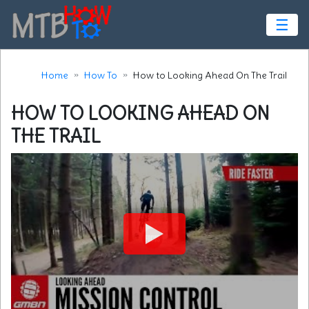
☰
Home
How To
How to Looking Ahead On The Trail
HOW TO LOOKING AHEAD ON
THE TRAIL