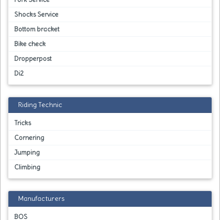
Shocks Service
Bottom bracket
Bike check
Dropperpost
Di2
Riding Technic
Tricks
Cornering
Jumping
Climbing
Manufacturers
BOS