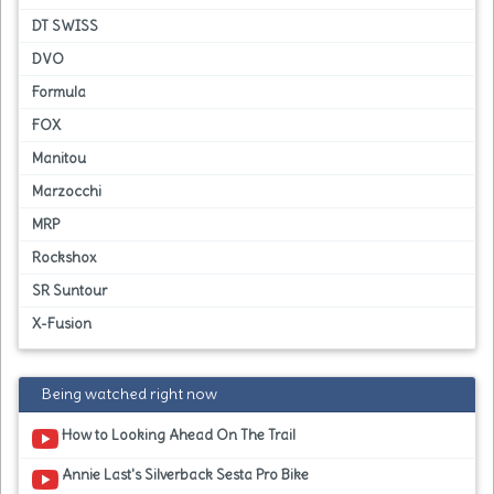
DT SWISS
DVO
Formula
FOX
Manitou
Marzocchi
MRP
Rockshox
SR Suntour
X-Fusion
Being watched right now
How to Looking Ahead On The Trail
Annie Last's Silverback Sesta Pro Bike