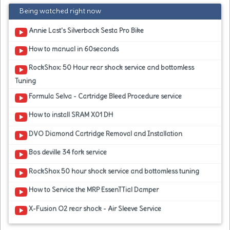
Being watched right now
Annie Last's Silverback Sesta Pro Bike
How to manual in 60seconds
RockShox: 50 Hour rear shock service and bottomless
Tuning
Formula Selva - Cartridge Bleed Procedure service
How to install SRAM X01 DH
DVO Diamond Cartridge Removal and Installation
Bos deville 34 fork service
RockShox 50 hour shock service and bottomless tuning
How to Service the MRP EssenTTial Damper
X-Fusion O2 rear shock - Air Sleeve Service