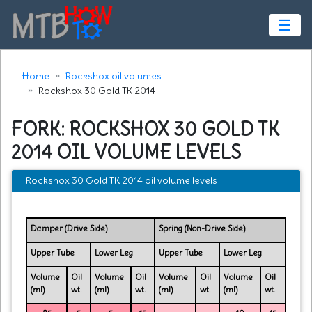
☰
Home
Rockshox oil volumes
Rockshox 30 Gold TK 2014
FORK: ROCKSHOX 30 GOLD TK
2014 OIL VOLUME LEVELS
Rockshox 30 Gold TK 2014 oil volume levels
Damper (Drive Side)
Spring (Non-Drive Side)
Upper Tube
Lower Leg
Upper Tube
Lower Leg
Volume
Oil
Volume
Oil
Volume
Oil
Volume
Oil
(ml)
wt.
(ml)
wt.
(ml)
wt.
(ml)
wt.