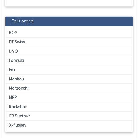
Fork brand
BOS
DT Swiss
DVO
Formula
Fox
Manitou
Marzocchi
MRP
Rockshox
SR Suntour
X-Fusion