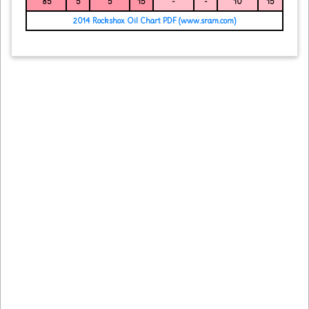
85
5
5
15
-
-
10
15
2014 Rockshox Oil Chart PDF (www.sram.com)