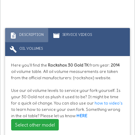
description
movie
DESCRIPTION
SERVICE VIDEOS
build
OIL VOLUMES
Here you'll find the
Rockshox 30 Gold TK
from year:
2014
oil volume table. All oil volume measurements are taken
from the official manufacturers: (rockshox) website.
Use our oil volume levels to service your fork yourself. Is
your 30 Gold not as plush it used to be? It might be time
for a quick oil change. You can also use our
how to video's
to learn how to service your own fork. Something wrong
in the oil table? Please let us know
HERE
Select other model