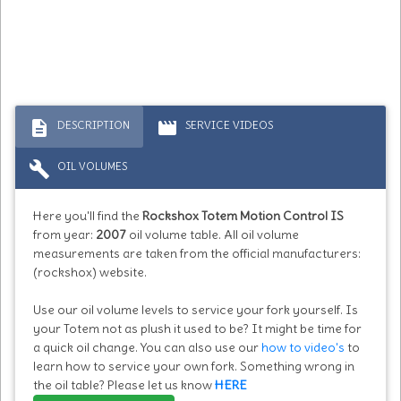
description
movie
DESCRIPTION
SERVICE VIDEOS
build
OIL VOLUMES
Here you'll find the
Rockshox Totem Motion Control IS
from year:
2007
oil volume table. All oil volume
measurements are taken from the official manufacturers:
(rockshox) website.
Use our oil volume levels to service your fork yourself. Is
your Totem not as plush it used to be? It might be time for
a quick oil change. You can also use our
how to video's
to
learn how to service your own fork. Something wrong in
the oil table? Please let us know
HERE