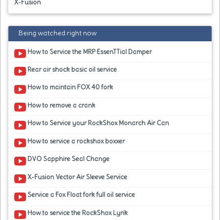
X-Fusion
Being watched right now
How to Service the MRP EssenTTial Damper
Rear air shock basic oil service
How to maintain FOX 40 fork
How to remove a crank
How to Service your RockShox Monarch Air Can
How to service a rockshox boxxer
DVO Sapphire Seal Change
X-Fusion Vector Air Sleeve Service
Service a Fox Float fork full oil service
How to service the RockShox Lyrik