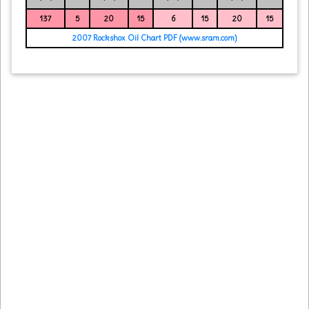
137
5
20
15
6
15
20
15
2007 Rockshox Oil Chart PDF (www.sram.com)