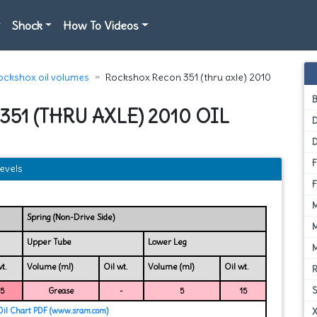
Shock
How To Videos
ockshox oil volumes
Rockshox Recon 351 (thru axle) 2010
51 (THRU AXLE) 2010 OIL
D
evels
Spring (Non-Drive Side)
Upper Tube
Lower Leg
t.
Volume (ml)
Oil wt.
Volume (ml)
Oil wt.
15
Grease
-
5
15
Oil Chart PDF (www.sram.com)