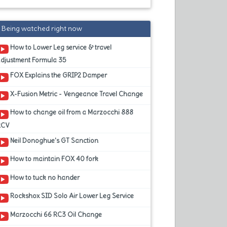
Being watched right now
How to Lower Leg service & travel
adjustment Formula 35
FOX Explains the GRIP2 Damper
X-Fusion Metric - Vengeance Travel Change
How to change oil from a Marzocchi 888
RCV
Neil Donoghue's GT Sanction
How to maintain FOX 40 fork
How to tuck no hander
Rockshox SID Solo Air Lower Leg Service
Marzocchi 66 RC3 Oil Change