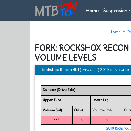
Home
Suspension
Home
R
FORK: ROCKSHOX RECON 3
VOLUME LEVELS
Rockshox Recon 351 (thru axle) 2010 oil volume l
Damper (Drive Side)
Upper Tube
Lower Leg
Volume (ml)
Oil wt.
Volume (ml)
Oil w
138
5
5
2010 Rockshox 