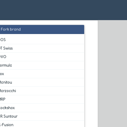
Fork brand
BOS
T Swiss
DVO
Formula
Fox
Manitou
Marzocchi
MRP
Rockshox
SR Suntour
X-Fusion