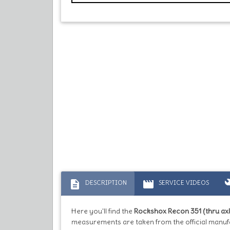
description
movie
bu
DESCRIPTION
SERVICE VIDEOS
Here you'll find the
Rockshox Recon 351 (thru axl
measurements are taken from the official manuf