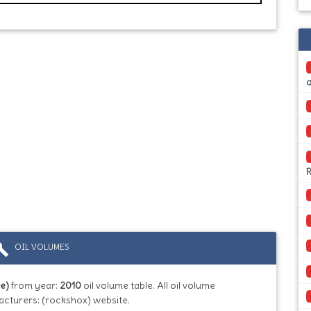
ild
OIL VOLUMES
e)
from year:
2010
oil volume table. All oil volume
acturers: (rockshox) website.