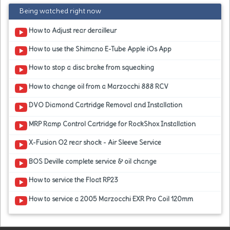
Being watched right now
How to Adjust rear derailleur
How to use the Shimano E-Tube Apple iOs App
How to stop a disc brake from squeaking
How to change oil from a Marzocchi 888 RCV
DVO Diamond Cartridge Removal and Installation
MRP Ramp Control Cartridge for RockShox Installation
X-Fusion O2 rear shock - Air Sleeve Service
BOS Deville complete service & oil change
How to service the Float RP23
How to service a 2005 Marzocchi EXR Pro Coil 120mm