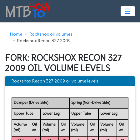
☰
Home
Rockshox oil volumes
Rockshox Recon 327 2009
FORK: ROCKSHOX RECON 327
2009 OIL VOLUME LEVELS
Rockshox Recon 327 2009 oil volume levels
Damper (Drive Side)
Spring (Non-Drive Side)
Upper Tube
Lower Leg
Upper Tube
Lower Leg
Volume
Oil
Volume
Oil
Volume
Oil
Volume
Oil
(ml)
wt.
(ml)
wt.
(ml)
wt.
(ml)
wt.