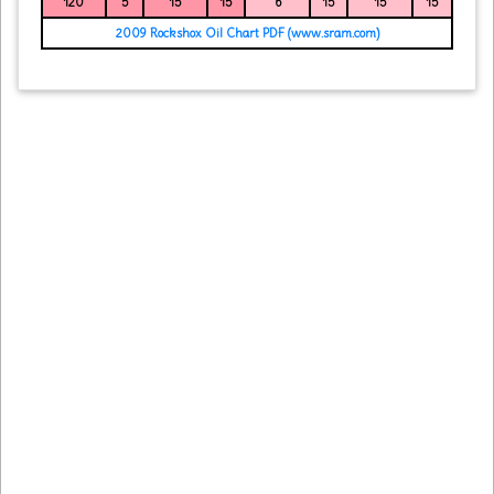
120
5
15
15
6
15
15
15
2009 Rockshox Oil Chart PDF (www.sram.com)