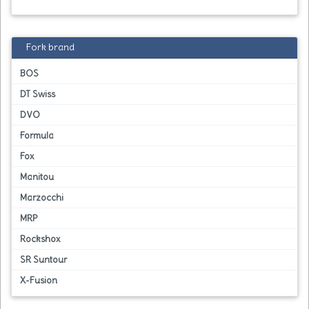
Fork brand
BOS
DT Swiss
DVO
Formula
Fox
Manitou
Marzocchi
MRP
Rockshox
SR Suntour
X-Fusion