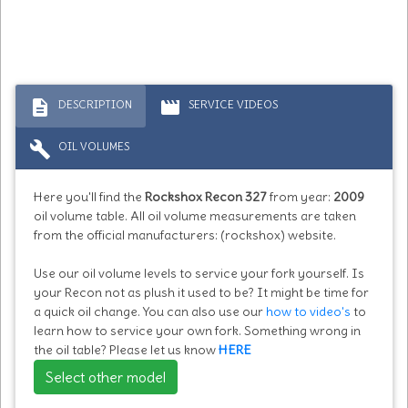
description
movie
DESCRIPTION
SERVICE VIDEOS
build
OIL VOLUMES
Here you'll find the
Rockshox Recon 327
from year:
2009
oil volume table. All oil volume measurements are taken
from the official manufacturers: (rockshox) website.
Use our oil volume levels to service your fork yourself. Is
your Recon not as plush it used to be? It might be time for
a quick oil change. You can also use our
how to video's
to
learn how to service your own fork. Something wrong in
the oil table? Please let us know
HERE
Select other model