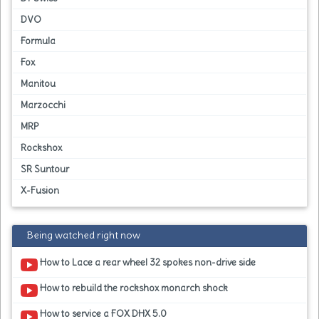
DVO
Formula
Fox
Manitou
Marzocchi
MRP
Rockshox
SR Suntour
X-Fusion
Being watched right now
How to Lace a rear wheel 32 spokes non-drive side
How to rebuild the rockshox monarch shock
How to service a FOX DHX 5.0