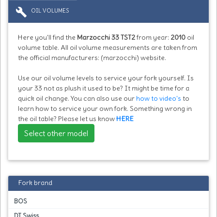
build
OIL VOLUMES
Here you'll find the
Marzocchi 33 TST2
from year:
2010
oil
volume table. All oil volume measurements are taken from
the official manufacturers: (marzocchi) website.
Use our oil volume levels to service your fork yourself. Is
your 33 not as plush it used to be? It might be time for a
quick oil change. You can also use our
how to video's
to
learn how to service your own fork. Something wrong in
the oil table? Please let us know
HERE
Select other model
Fork brand
BOS
DT Swiss