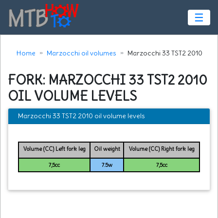
☰
Home
Marzocchi oil volumes
Marzocchi 33 TST2 2010
FORK: MARZOCCHI 33 TST2 2010
OIL VOLUME LEVELS
Marzocchi 33 TST2 2010 oil volume levels
Volume (CC) Left fork leg
Oil weight
Volume (CC) Right fork leg
7,5cc
7.5w
7,5cc