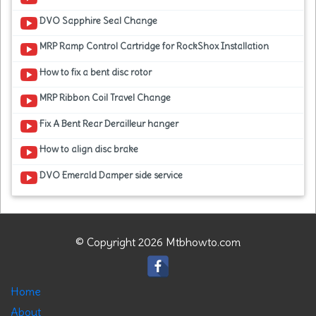
DVO Sapphire Seal Change
MRP Ramp Control Cartridge for RockShox Installation
How to fix a bent disc rotor
MRP Ribbon Coil Travel Change
Fix A Bent Rear Derailleur hanger
How to align disc brake
DVO Emerald Damper side service
© Copyright 2026 Mtbhowto.com
Home
About