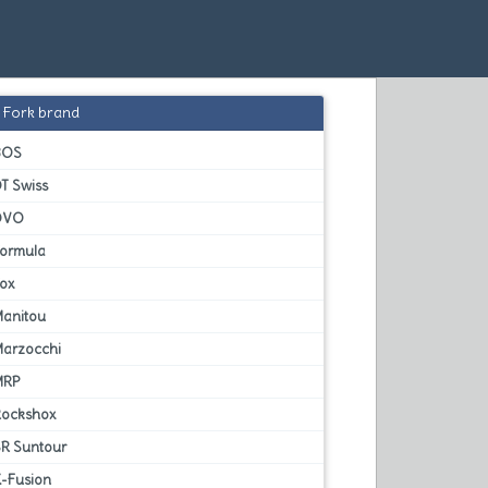
Fork brand
BOS
T Swiss
DVO
Formula
Fox
Manitou
Marzocchi
MRP
Rockshox
SR Suntour
X-Fusion