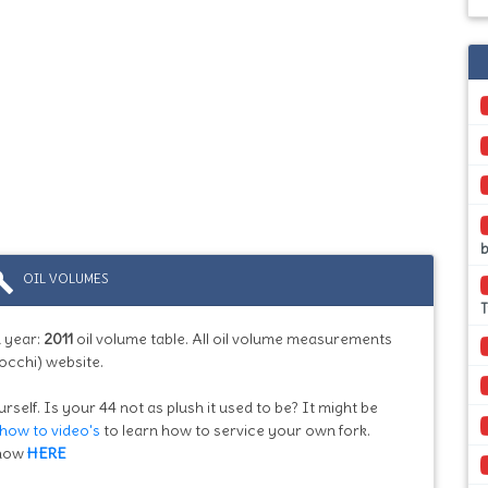
b
ild
OIL VOLUMES
T
 year:
2011
oil volume table. All oil volume measurements
occhi) website.
rself. Is your 44 not as plush it used to be? It might be
how to video's
to learn how to service your own fork.
know
HERE