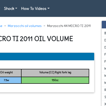
Shock
How To Videos
e
Marzocchi oil volumes
Marzocchi 44 MICRO TI 2011
RO TI 2011 OIL VOLUME
D
Oil weight
Volume (CC) Right fork leg
7.5w
150cc