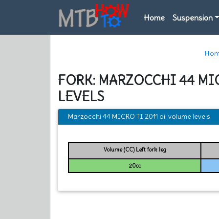
Home
Suspension
Hom
FORK: MARZOCCHI 44 MIC
LEVELS
Marzocchi 44 MICRO TI 2011 oil volume levels
Volume (CC) Left fork leg
20cc