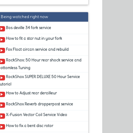
Being watched right now
Bos deville 34 fork service
How to fit a star nut in your fork
Fox Float aircan service and rebuild
RockShox: 50 Hour rear shock service and
ottomless Tuning
RockShox SUPER DELUXE 50 Hour Service
utorial
How to Adjust rear derailleur
RockShox Reverb dropperpost service
X-Fusion Vector Coil Service Video
How to fix a bent disc rotor