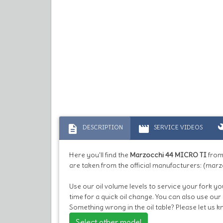
description
movie
bu
DESCRIPTION
SERVICE VIDEOS
Here you'll find the
Marzocchi 44 MICRO TI
from
are taken from the official manufacturers: (marz
Use our oil volume levels to service your fork you
time for a quick oil change. You can also use our
Something wrong in the oil table? Please let us 
Select other model