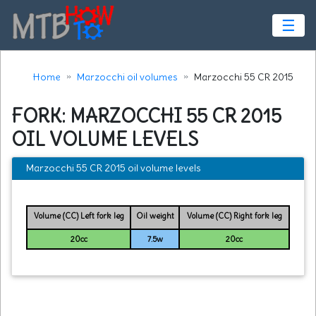
☰
Home
Marzocchi oil volumes
Marzocchi 55 CR 2015
FORK: MARZOCCHI 55 CR 2015
OIL VOLUME LEVELS
Marzocchi 55 CR 2015 oil volume levels
Volume (CC) Left fork leg
Oil weight
Volume (CC) Right fork leg
20cc
7.5w
20cc