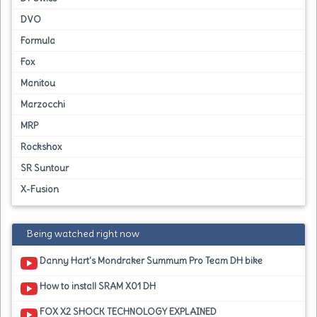
DVO
Formula
Fox
Manitou
Marzocchi
MRP
Rockshox
SR Suntour
X-Fusion
Being watched right now
Danny Hart's Mondraker Summum Pro Team DH bike
How to install SRAM X01 DH
FOX X2 SHOCK TECHNOLOGY EXPLAINED