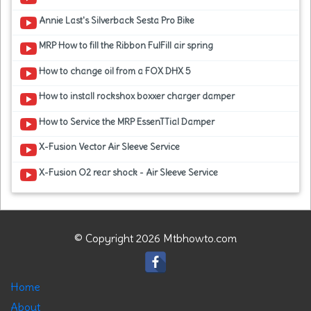
Annie Last's Silverback Sesta Pro Bike
MRP How to fill the Ribbon FulFill air spring
How to change oil from a FOX DHX 5
How to install rockshox boxxer charger damper
How to Service the MRP EssenTTial Damper
X-Fusion Vector Air Sleeve Service
X-Fusion O2 rear shock - Air Sleeve Service
© Copyright 2026 Mtbhowto.com
Home
About