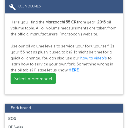
build
OIL VOLUMES
Here you'll find the
Marzocchi 55 CR
from year:
2015
oil
volume table. All oil volume measurements are taken from
the official manufacturers: (marzocchi) website.
Use our oil volume levels to service your fork yourself. Is
your 55 not as plush it used to be? It might be time for a
quick oil change. You can also use our
how to video's
to
learn how to service your own fork. Something wrong in
the oil table? Please let us know
HERE
Select other model
Fork brand
BOS
DT Swiss