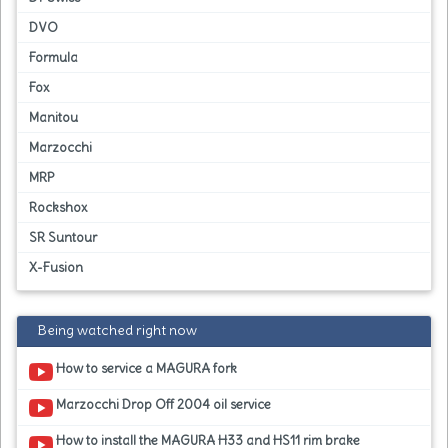
DVO
Formula
Fox
Manitou
Marzocchi
MRP
Rockshox
SR Suntour
X-Fusion
Being watched right now
How to service a MAGURA fork
Marzocchi Drop Off 2004 oil service
How to install the MAGURA H33 and HS11 rim brake