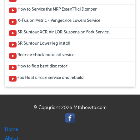
How to Service the MRP EssenTTial Damper
X-Fusion Metric - Vengeance Lowers Service
SR Suntour XCR Air LOR Suspension Fork Service.
SR Suntour Lower leg install
Rear air shock basic oil service
How to fix a bent disc rotor
Fox Float aircan service and rebuild
© Copyright 2026 Mtbhowto.com
Home
About