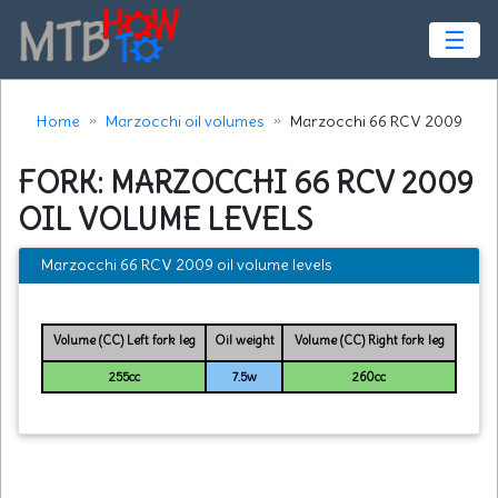
☰
Home
Marzocchi oil volumes
Marzocchi 66 RCV 2009
FORK: MARZOCCHI 66 RCV 2009
OIL VOLUME LEVELS
Marzocchi 66 RCV 2009 oil volume levels
Volume (CC) Left fork leg
Oil weight
Volume (CC) Right fork leg
255cc
7.5w
260cc