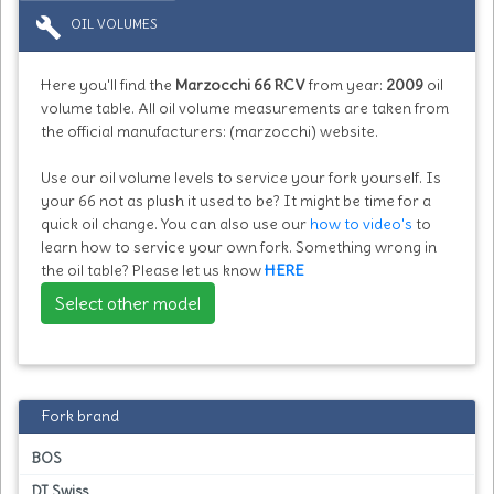
build
OIL VOLUMES
Here you'll find the
Marzocchi 66 RCV
from year:
2009
oil
volume table. All oil volume measurements are taken from
the official manufacturers: (marzocchi) website.
Use our oil volume levels to service your fork yourself. Is
your 66 not as plush it used to be? It might be time for a
quick oil change. You can also use our
how to video's
to
learn how to service your own fork. Something wrong in
the oil table? Please let us know
HERE
Select other model
Fork brand
BOS
DT Swiss